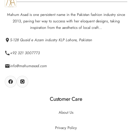
Mahum Asad is one persistent name in the Pakistan fashion industry since
2013, paving her way to success with her eloquent designs, taking
inspiration from the aesthetics of local craft...
S-128 Quaid e Azam industry KLP Lahore, Pakistan
+92 321 3007773
info@mahumasad.com
Customer Care
About Us
Privacy Policy