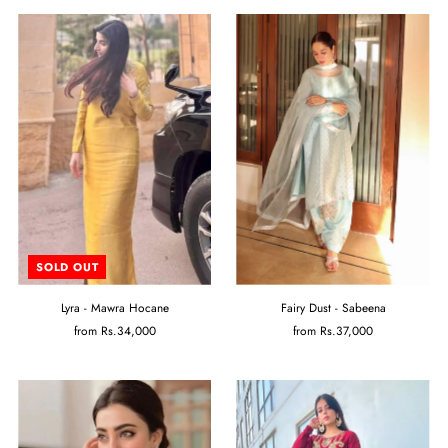
SOLD OUT
Lyra - Mawra Hocane
Fairy Dust - Sabeena
from
Rs.34,000
from
Rs.37,000