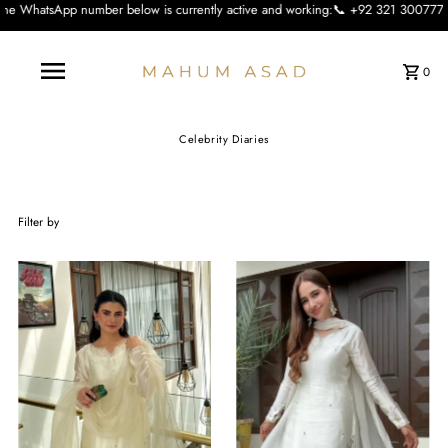
 is currently active and working:📞 +92 321 3007773 We apologise for the incon
0
Celebrity Diaries
Filter by