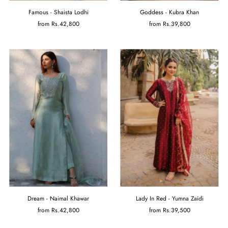
Famous - Shaista Lodhi
Goddess - Kubra Khan
from
Rs.42,800
from
Rs.39,800
Dream - Naimal Khawar
Lady In Red - Yumna Zaidi
from
Rs.42,800
from
Rs.39,500