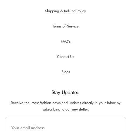
Shipping & Refund Policy
Terms of Service
FAQ's
Contact Us
Blogs
Stay Updated
Receive the latest fashion news and updates directly in your inbox by
subscribing to our newsletter.