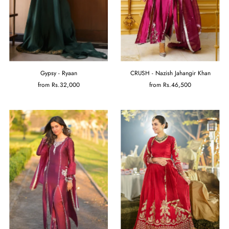
Gypsy - Ryaan
CRUSH - Nazish Jahangir Khan
from
Rs.32,000
from
Rs.46,500