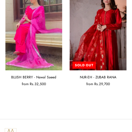
SOLD OUT
BLUSH BERRY - Nawal Saeed
NUR-EH - ZUBAB RANA
from
Rs.32,500
from
Rs.29,700