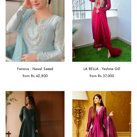
Famous - Nawal Saeed
LA BELLA - Yashma Gill
from
Rs.42,800
from
Rs.37,000