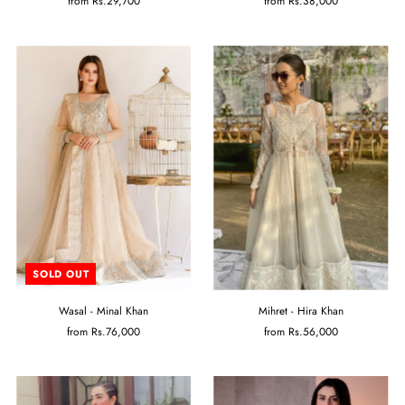
from
Rs.29,700
from
Rs.38,000
SOLD OUT
Wasal - Minal Khan
Mihret - Hira Khan
from
Rs.76,000
from
Rs.56,000