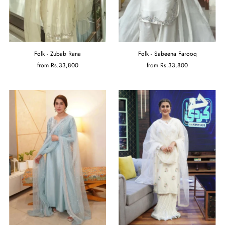
Folk - Zubab Rana
Folk - Sabeena Farooq
from
Rs.33,800
from
Rs.33,800