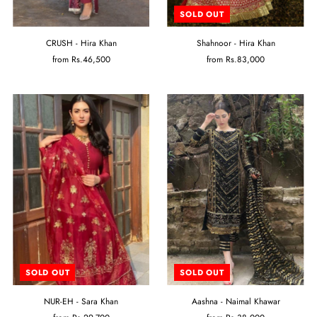
SOLD OUT
CRUSH - Hira Khan
Shahnoor - Hira Khan
from
Rs.46,500
from
Rs.83,000
SOLD OUT
SOLD OUT
NUR-EH - Sara Khan
Aashna - Naimal Khawar