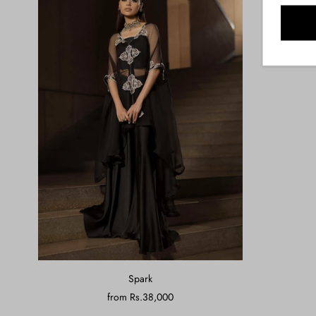
Spark
from
Rs.38,000