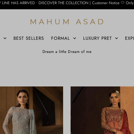
D • DISCOVER THE COLLECTION | Customer Notice 🤍 Only the WhatsApp number belo
S
BEST SELLERS
FORMAL
LUXURY PRET
EXP
Dream a little Dream of me