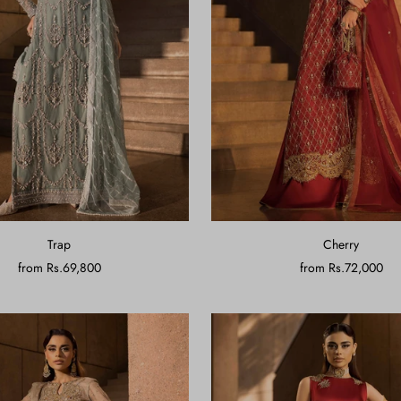
Trap
Cherry
from
Rs.69,800
from
Rs.72,000