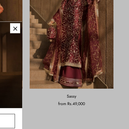
Sassy
from
Rs.49,000