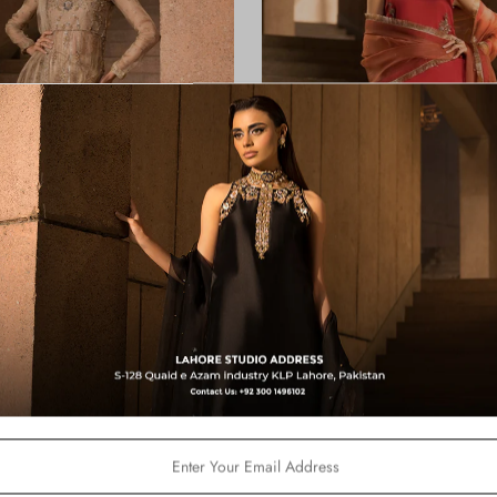
Shimmer
Mimosa
from
Rs.45,000
from
Rs.49,800