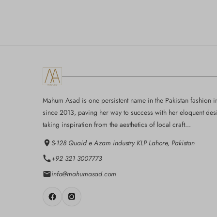
Mahum Asad is one persistent name in the Pakistan fashion i
since 2013, paving her way to success with her eloquent des
taking inspiration from the aesthetics of local craft...
S-128 Quaid e Azam industry KLP Lahore, Pakistan
+92 321 3007773
info@mahumasad.com