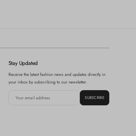
Stay Updated
Receive the latest fashion news and updates directly in
your inbox by subscribing to our newsletter.
SUBSCRIBE