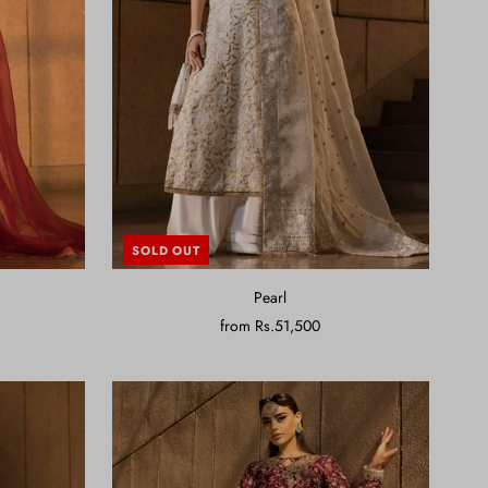
SOLD OUT
Pearl
from
Rs.51,500