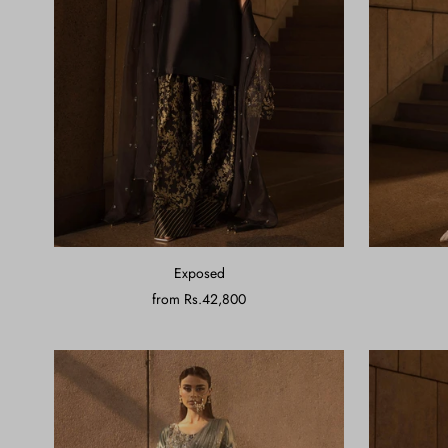
Exposed
from
Rs.42,800