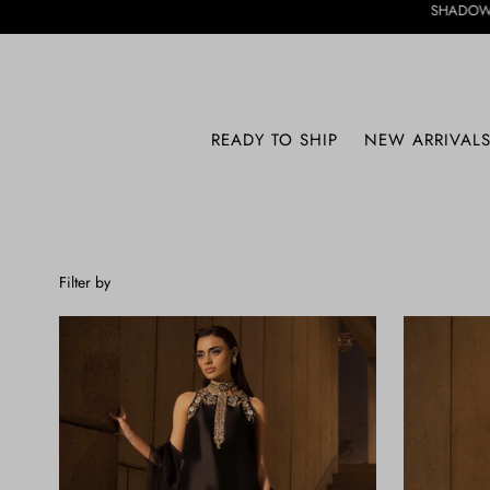
SHADOW LINE HAS ARRIVE
SHADOW LINE
READY TO SHIP
NEW ARRIVAL
Filter by