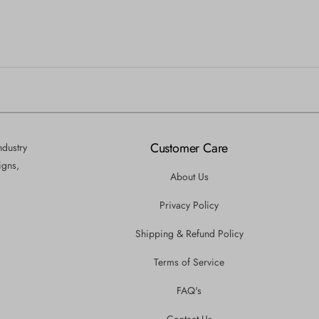
Customer Care
ndustry
igns,
About Us
Privacy Policy
Shipping & Refund Policy
Terms of Service
FAQ's
Contact Us