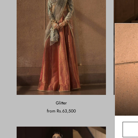
Glitter
from
Rs.63,500