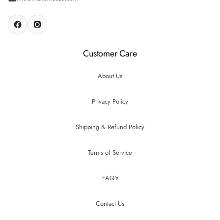
Customer Care
About Us
Privacy Policy
Shipping & Refund Policy
Terms of Service
FAQ's
Contact Us