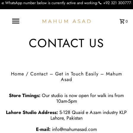
number below is currently active and working:📞 +92 321 3007773 We apologise f
0
CONTACT US
Home
/
Contact – Get in Touch Easily – Mahum
Asad
Store Timings:
Our studio is now open for walk ins from
10am-5pm
Lahore Studio Address:
S-128 Quaid e Azam industry KLP
Lahore, Pakistan
E-mail:
info@mahumasad.com