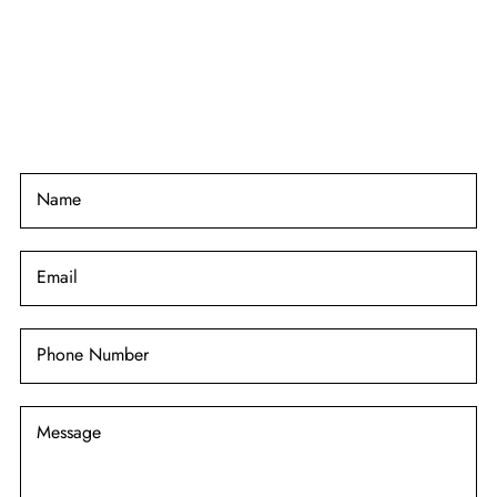
Name
Email
Phone Number
Message