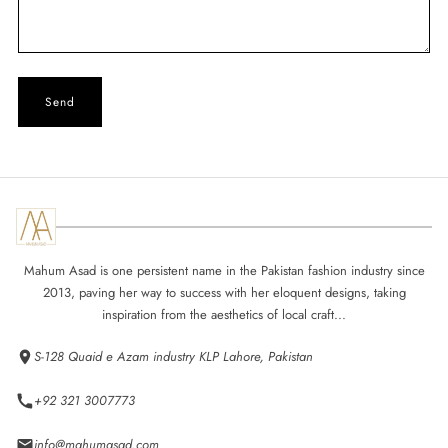
Mahum Asad is one persistent name in the Pakistan fashion industry since
2013, paving her way to success with her eloquent designs, taking
inspiration from the aesthetics of local craft...
S-128 Quaid e Azam industry KLP Lahore, Pakistan
+92 321 3007773
info@mahumasad.com