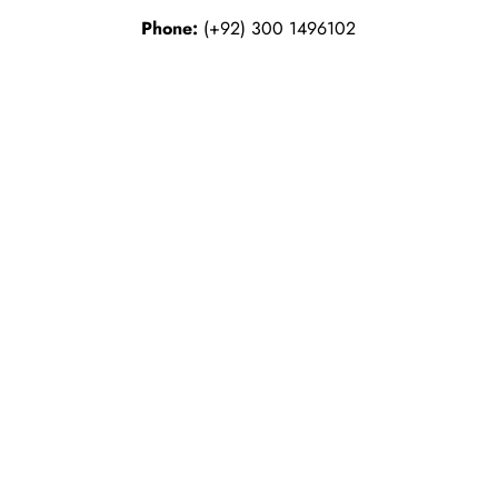
Phone:
(+92) 300 1496102