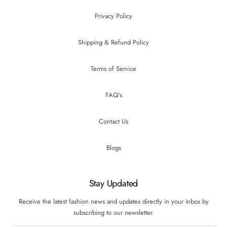
Privacy Policy
Shipping & Refund Policy
Terms of Service
FAQ's
Contact Us
Blogs
Stay Updated
Receive the latest fashion news and updates directly in your inbox by
subscribing to our newsletter.