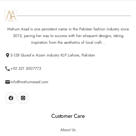
Mahum Asad is one persistent name in the Pakistan fashion industry since
2013, paving her way to success with her eloquent designs, taking
inspiration from the aesthetics of local craft...
S-128 Quaid e Azam industry KLP Lahore, Pakistan
+92 321 3007773
info@mahumasad.com
Customer Care
About Us