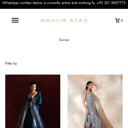
 below is currently active and working:📞 +92 321 3007773 We apologise for the
0
Soiree
Filter by