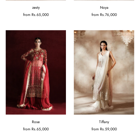
zesty
Noya
from
Rs.65,000
from
Rs.76,000
Rose
Tiffany
from
Rs.65,000
from
Rs.59,000