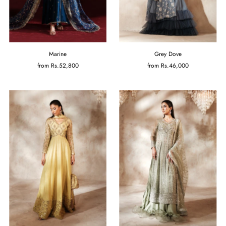
Marine
Grey Dove
from
Rs.52,800
from
Rs.46,000