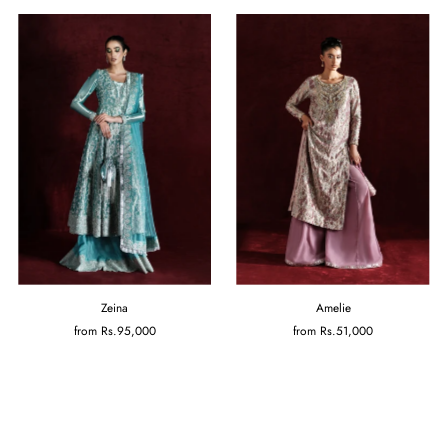
Zeina
Amelie
from
Rs.95,000
from
Rs.51,000