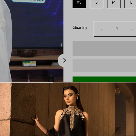
XS
S
M
L
Quantity
-
+
Shipping Time:
3-4 Weeks
Note:
Product color may slightly va
Price Includes:
Shirt, Sharara And Dupatta
Color:
Ivory