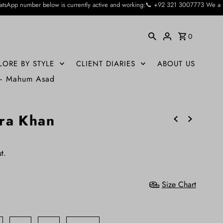
 currently active and working:📞 +92 321 3007773 We apologise for the inconvie
0
LORE BY STYLE
CLIENT DIARIES
ABOUT US
 – Mahum Asad
ra Khan
t.
Size Chart