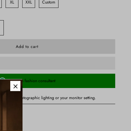
XL
XXL
Custom
Chat with fashion consultant
ry due to photographic lighting or your monitor setting.