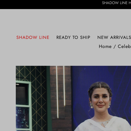
SHADOW LINE HAS ARRIVED • 
SHADOW LINE
READY TO SHIP
NEW ARRIVAL
Home
/
Celeb