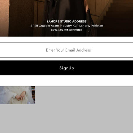
Fabric Details:
Shirt: Silk Tissue
Pants: Pk Raw Silk
Dupatta: Organza
Product Description:
An ivory white shirt dazzled with a
handcrafted on the shirt and adorn
pants.