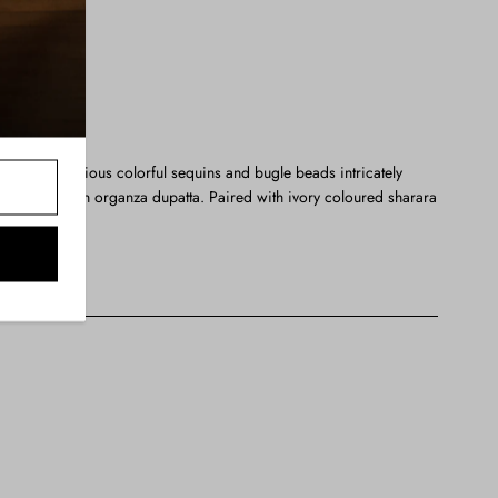
 blend of precious colorful sequins and bugle beads intricately
ed with a chun organza dupatta. Paired with ivory coloured sharara