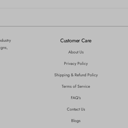
Customer Care
ndustry
igns,
About Us
Privacy Policy
Shipping & Refund Policy
Terms of Service
FAQ's
Contact Us
Blogs