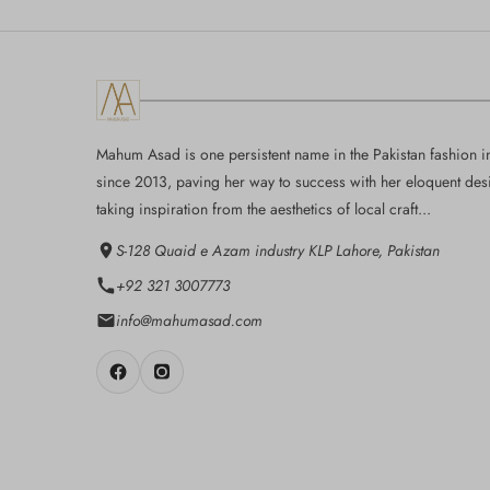
Mahum Asad is one persistent name in the Pakistan fashion i
since 2013, paving her way to success with her eloquent des
taking inspiration from the aesthetics of local craft...
S-128 Quaid e Azam industry KLP Lahore, Pakistan
+92 321 3007773
info@mahumasad.com