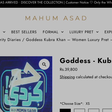
DISCOVER THE COLLECTION | Customer Notice 🤍 Only the WhatsApp number below is
S
BEST SELLERS
FORMAL
LUXURY PRET
EXP
rity Diaries
/
Goddess Kubra Khan – Women Luxury Pret
Goddess - Kub
Rs.39,800
Shipping
calculated at checkou
*Choose Size*:
XS