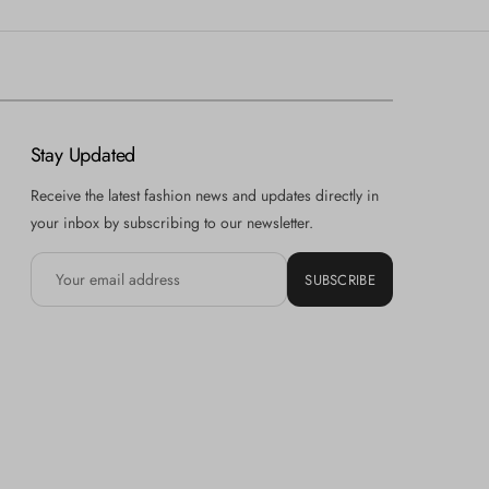
Stay Updated
Receive the latest fashion news and updates directly in
your inbox by subscribing to our newsletter.
SUBSCRIBE
Hi there! How can we help you? Tap