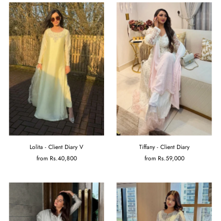
Lolita - Client Diary V
Tiffany - Client Diary
from
Rs.40,800
from
Rs.59,000