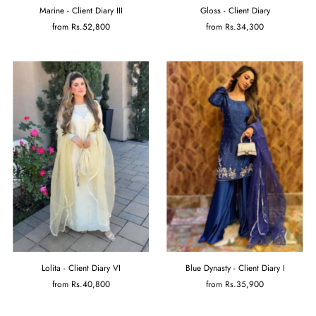
Marine - Client Diary III
Gloss - Client Diary
from
Rs.52,800
from
Rs.34,300
Lolita - Client Diary VI
Blue Dynasty - Client Diary I
from
Rs.40,800
from
Rs.35,900