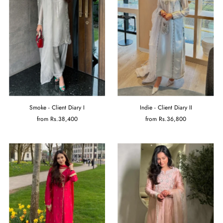
Smoke - Client Diary I
Indie - Client Diary II
from
Rs.38,400
from
Rs.36,800