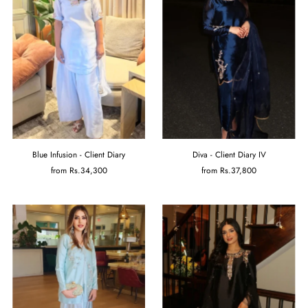
Blue Infusion - Client Diary
Diva - Client Diary IV
from
Rs.34,300
from
Rs.37,800