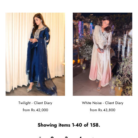
Twilight - Client Diary
White Noise - Client Diary
from
Rs.42,000
from
Rs.43,800
Showing items 1-40 of 158.