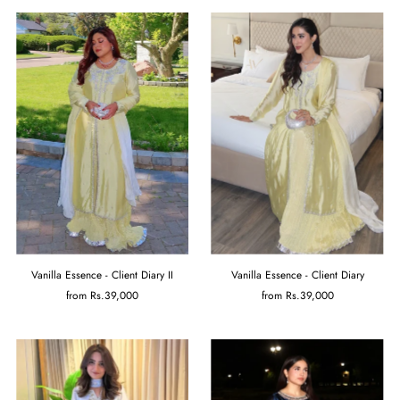
Vanilla Essence - Client Diary II
Vanilla Essence - Client Diary
from
Rs.39,000
from
Rs.39,000