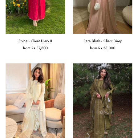
Spice - Client Diary II
Bare Blush - Client Diary
from
Rs.37,800
from
Rs.38,000