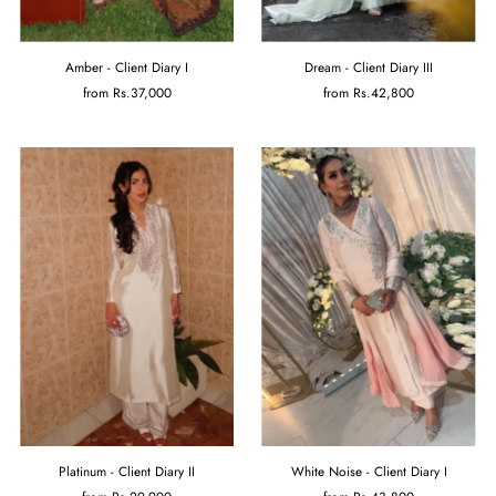
Amber - Client Diary I
Dream - Client Diary III
from
Rs.37,000
from
Rs.42,800
Platinum - Client Diary II
White Noise - Client Diary I