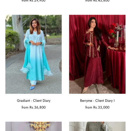
from
Rs.29,900
from
Rs.43,800
Gradiant - Client Diary
Berryme - Client Diary I
from
Rs.36,800
from
Rs.33,000