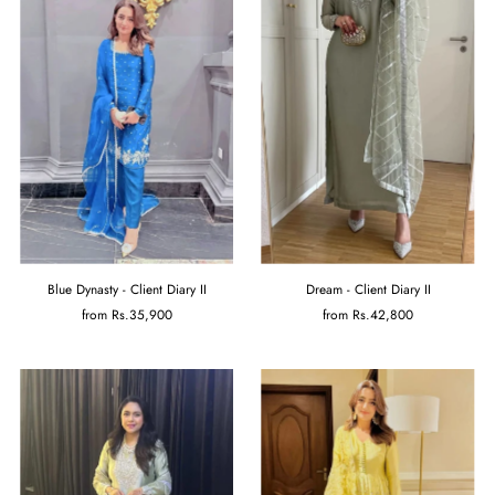
Blue Dynasty - Client Diary II
Dream - Client Diary II
from
Rs.35,900
from
Rs.42,800