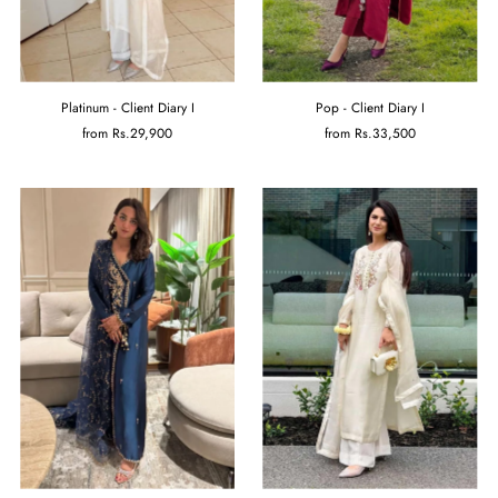
Platinum - Client Diary I
Pop - Client Diary I
from
Rs.29,900
from
Rs.33,500