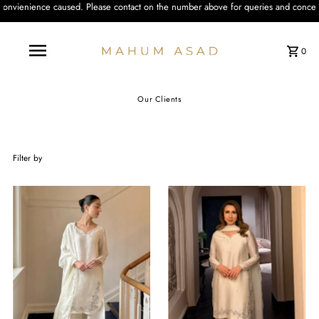
 the number above for queries and concerns. We'll be happy to assist you with 
0
Our Clients
Filter by