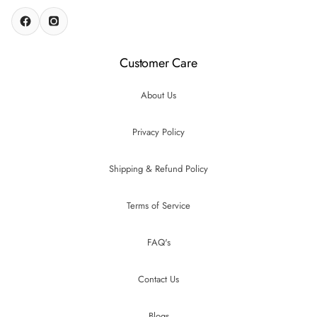
Customer Care
About Us
Privacy Policy
Shipping & Refund Policy
Terms of Service
FAQ's
Contact Us
Blogs