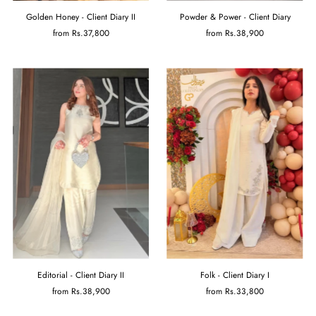
Powder & Power - Client Diary
Golden Honey - Client Diary II
from
Rs.38,900
from
Rs.37,800
Folk - Client Diary I
Editorial - Client Diary II
from
Rs.33,800
from
Rs.38,900