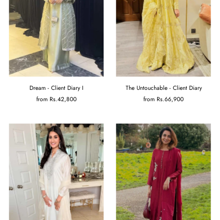
Dream - Client Diary I
The Untouchable - Client Diary
from
Rs.42,800
from
Rs.66,900