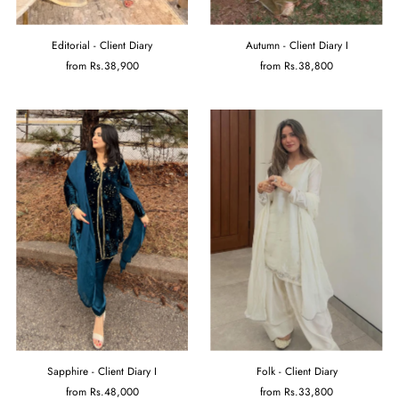
Editorial - Client Diary
Autumn - Client Diary I
from
Rs.38,900
from
Rs.38,800
Sapphire - Client Diary I
Folk - Client Diary
from
Rs.48,000
from
Rs.33,800