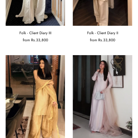
Folk - Client Diary III
Folk - Client Diary II
from
Rs.33,800
from
Rs.33,800