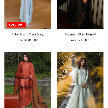
SOLD OUT
Silken Frost - Client Diary
Exposed - Client Diary IV
from
Rs.36,000
from
Rs.42,800