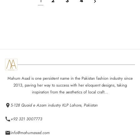
1
2
3
4
Mahum Asad is one persistent name in the Pakistan fashion industry since
2013, paving her way to success with her eloquent designs, taking
inspiration from the aesthetics of local craft...
S-128 Quaid e Azam industry KLP Lahore, Pakistan
+92 321 3007773
info@mahumasad.com