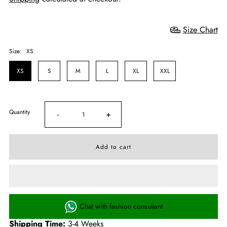
Size Chart
Size:
XS
XS
S
M
L
XL
XXL
Quantity
-
+
Chat with fashion consultant
Shipping Time:
3-4 Weeks