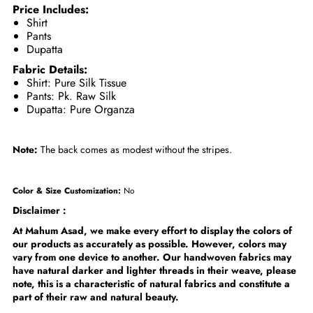
Price Includes:
Shirt
Pants
Dupatta
Fabric Details:
Shirt: Pure Silk Tissue
Pants: Pk. Raw Silk
Dupatta: Pure Organza
Note:
The back comes as modest without the stripes.
Color & Size Customization:
No
Disclaimer :
At Mahum Asad, we make every effort to display the colors of
our products as accurately as possible. However, colors may
vary from one device to another. Our handwoven fabrics may
have natural darker and lighter threads in their weave, please
note, this is a characteristic of natural fabrics and constitute a
part of their raw and natural beauty.