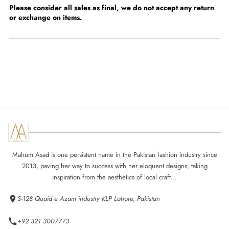
Please consider all sales as final, we do not accept any return
or exchange on items.
Mahum Asad is one persistent name in the Pakistan fashion industry since
2013, paving her way to success with her eloquent designs, taking
inspiration from the aesthetics of local craft...
S-128 Quaid e Azam industry KLP Lahore, Pakistan
+92 321 3007773