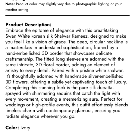
Note:
Product color may slightly vary due to photographic lighting or your
monitor setting.
Product Description:
Embrace the epitome of elegance with this breathtaking
Swan White korean silk Shalwar Kameez, designed to make
you feel like a vision of grace. The deep, circular neckline is
a masterclass in understated sophistication, framed by a
hand-embellished 3D border that showcases delicate
craftsmanship. The fitted long sleeves are adorned with the
same intricate, 3D floral border, adding an element of
artistry to every detail. Paired with a pristine white shalwar,
it’s thoughtfully adorned with hand-made silver-embellished
3D flowers, offering a subtle yet captivating touch of luxury.
Completing this stunning look is the pure silk dupatta,
sprayed with shimmering sequins that catch the light with
every movement, creating a mesmerizing aura. Perfect for
weddings or high-profile events, this outfit effortlessly blends
timeless charm with contemporary glamour, ensuring you
radiate elegance wherever you go.
Color:
Ivory