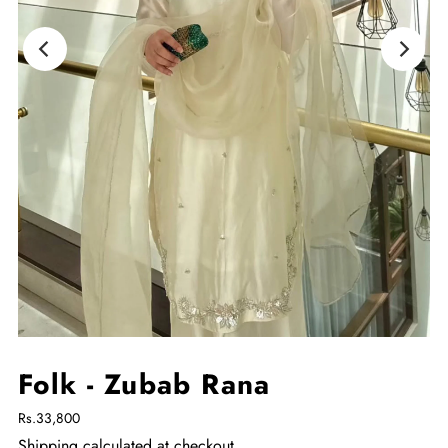
Folk - Zubab Rana
Rs.33,800
Shipping
calculated at checkout.