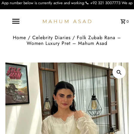
 is currently active and working:📞 +92 321 3007773 We apologise for the incon
0
Home
/
Celebrity Diaries
/
Folk Zubab Rana –
Women Luxury Pret – Mahum Asad