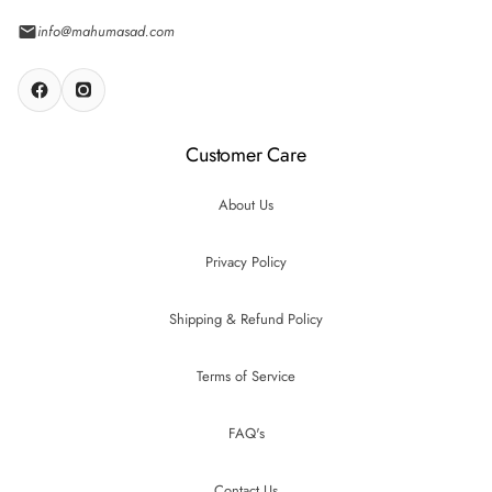
info@mahumasad.com
Customer Care
About Us
Privacy Policy
Shipping & Refund Policy
Terms of Service
FAQ's
Contact Us