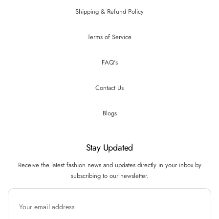
Shipping & Refund Policy
Terms of Service
FAQ's
Contact Us
Blogs
Stay Updated
Receive the latest fashion news and updates directly in your inbox by
subscribing to our newsletter.