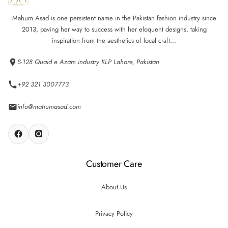
Mahum Asad is one persistent name in the Pakistan fashion industry since
2013, paving her way to success with her eloquent designs, taking
inspiration from the aesthetics of local craft...
S-128 Quaid e Azam industry KLP Lahore, Pakistan
+92 321 3007773
info@mahumasad.com
Customer Care
About Us
Privacy Policy