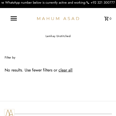
number below is currently active and working:📞 +92 321 3007773 We apologise f
0
Lamhay Unstitched
Filter by
No results. Use fewer filters or
clear all