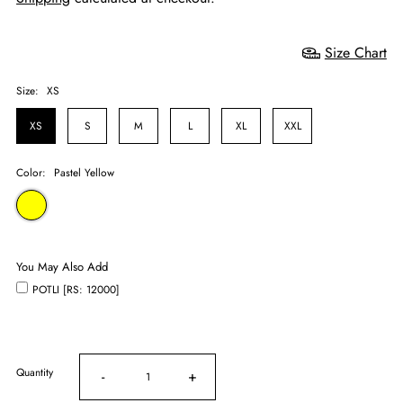
Size Chart
Size:
XS
XS
S
M
L
XL
XXL
Color:
Pastel Yellow
You May Also Add
POTLI [RS: 12000]
Quantity
-
+