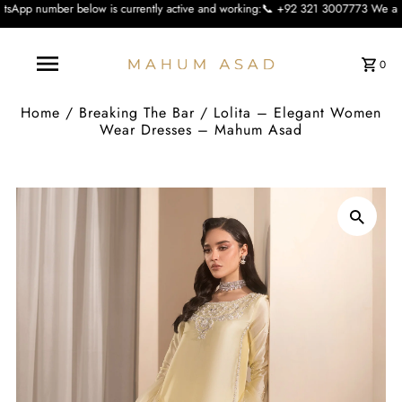
ow is currently active and working:📞 +92 321 3007773 We apologise for the inc
0
Home
/
Breaking The Bar
/
Lolita – Elegant Women
Wear Dresses – Mahum Asad