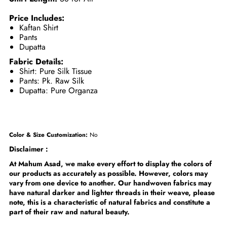
Price Includes:
Kaftan Shirt
Pants
Dupatta
Fabric Details:
Shirt: Pure Silk Tissue
Pants: Pk. Raw Silk
Dupatta: Pure Organza
Color & Size Customization:
No
Disclaimer :
At Mahum Asad, we make every effort to display the colors of
our products as accurately as possible. However, colors may
vary from one device to another. Our handwoven fabrics may
have natural darker and lighter threads in their weave, please
note, this is a characteristic of natural fabrics and constitute a
part of their raw and natural beauty.