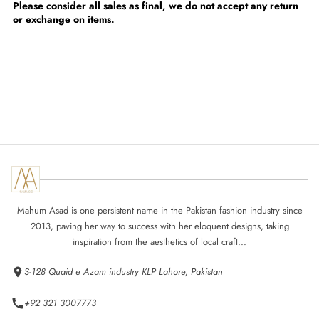
Please consider all sales as final, we do not accept any return
or exchange on items.
Mahum Asad is one persistent name in the Pakistan fashion industry since
2013, paving her way to success with her eloquent designs, taking
inspiration from the aesthetics of local craft...
S-128 Quaid e Azam industry KLP Lahore, Pakistan
+92 321 3007773