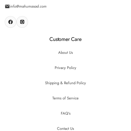
info@mahumasad.com
Customer Care
About Us
Privacy Policy
Shipping & Refund Policy
Terms of Service
FAQ's
Contact Us