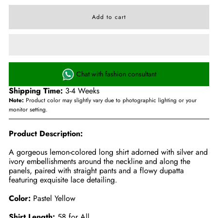
Chat with fashion consultant
Shipping Time:
3-4 Weeks
Note:
Product color may slightly vary due to photographic lighting or your
monitor setting.
Product Description:
A gorgeous lemon-colored long shirt adorned with silver and
ivory embellishments around the neckline and along the
panels, paired with straight pants and a flowy dupatta
featuring exquisite lace detailing.
Color:
Pastel Yellow
Shirt Length:
58 for All