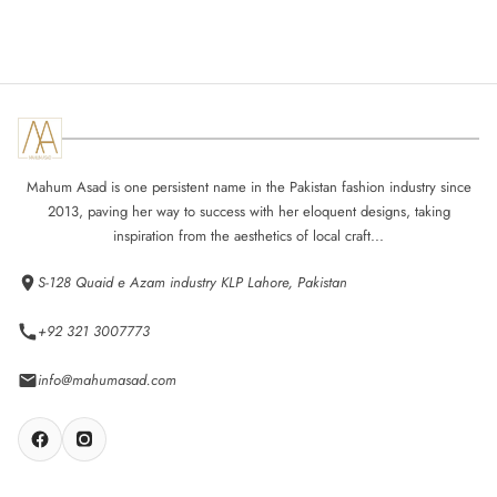
Mahum Asad is one persistent name in the Pakistan fashion industry since
2013, paving her way to success with her eloquent designs, taking
inspiration from the aesthetics of local craft...
S-128 Quaid e Azam industry KLP Lahore, Pakistan
+92 321 3007773
info@mahumasad.com