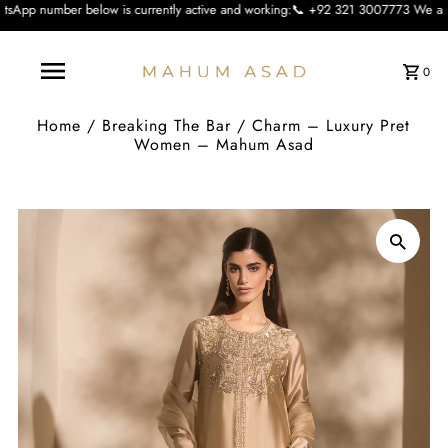
ow is currently active and working:📞 +92 321 3007773 We apologise for the inc
0
Home
/
Breaking The Bar
/
Charm – Luxury Pret
Women – Mahum Asad