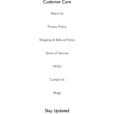
Customer Care
About Us
Privacy Policy
Shipping & Refund Policy
Terms of Service
FAQ's
Contact Us
Blogs
Stay Updated