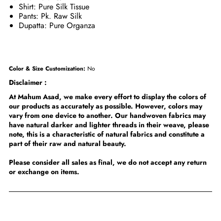
Shirt: Pure Silk Tissue
Pants: Pk. Raw Silk
Dupatta: Pure Organza
Color & Size Customization:
No
Disclaimer :
At Mahum Asad, we make every effort to display the colors of
our products as accurately as possible. However, colors may
vary from one device to another. Our handwoven fabrics may
have natural darker and lighter threads in their weave, please
note, this is a characteristic of natural fabrics and constitute a
part of their raw and natural beauty.
Please consider all sales as final, we do not accept any return
or exchange on items.