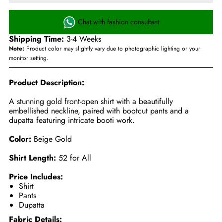
Chat with fashion consultant
Shipping Time:
3-4 Weeks
Note:
Product color may slightly vary due to photographic lighting or your
monitor setting.
Product Description:
A stunning gold front-open shirt with a beautifully
embellished neckline, paired with bootcut pants and a
dupatta featuring intricate booti work.
Color:
Beige Gold
Shirt Length:
52 for All
Price Includes:
Shirt
Pants
Dupatta
Fabric Details: