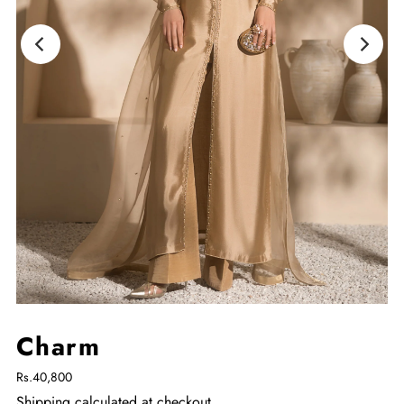
Charm
Rs.40,800
Shipping
calculated at checkout.