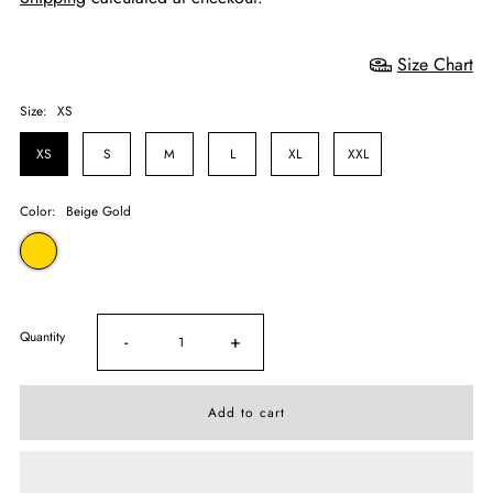
Size Chart
Size:
XS
XS
S
M
L
XL
XXL
Color:
Beige Gold
Quantity
-
+