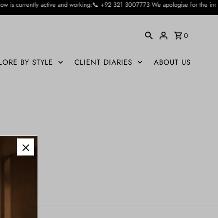
ctive and working:📞 +92 321 3007773 We apologise for the inconvienience cause
0
LORE BY STYLE
CLIENT DIARIES
ABOUT US