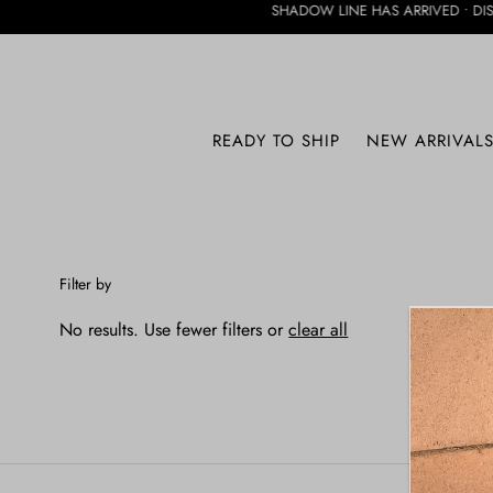
SHADOW LINE HAS ARRIVED • DISCOVER THE
SHADOW LINE
READY TO SHIP
NEW ARRIVAL
Filter by
No results. Use fewer filters or
clear all