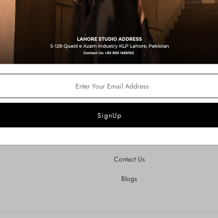
Customer Care
ndustry
igns,
About Us
Privacy Policy
Shipping & Refund Policy
Terms of Service
FAQ's
Contact Us
Blogs