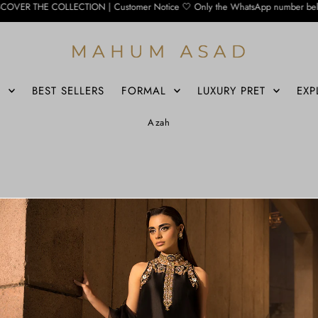
 COLLECTION | Customer Notice 🤍 Only the WhatsApp number below is currently a
S
BEST SELLERS
FORMAL
LUXURY PRET
EXP
Azah