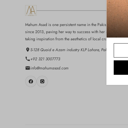
Mahum Asad is one persistent name in the Pakistan fashion i
since 2013, paving her way to success with her eloquent des
taking inspiration from the aesthetics of local craft...
S-128 Quaid e Azam industry KLP Lahore, Pakistan
+92 321 3007773
info@mahumasad.com