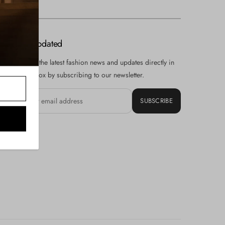
Stay Updated
Receive the latest fashion news and updates directly in
your inbox by subscribing to our newsletter.
SUBSCRIBE