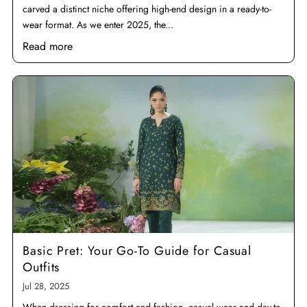
carved a distinct niche offering high-end design in a ready-to-
wear format. As we enter 2025, the...
Read more
Basic Pret: Your Go-To Guide for Casual
Outfits
Jul 28, 2025