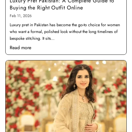
Luxury Pret Pakistan: A Complete Guide to
Buying the Right Outfit Online
Feb 11, 2026
Luxury pret in Pakistan has become the go-to choice for women
who want a formal, polished look without the long timelines of
bespoke stitching. It sits...
Read more