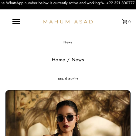
r below is currently active and working:📞 +92 321 3007773 We apologise for th
0
News
Home
/
News
casual outfits