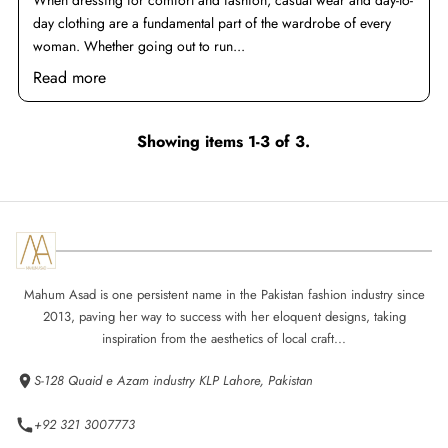
When dressing for comfort and fashion, casual wear and day-to-
day clothing are a fundamental part of the wardrobe of every
woman. Whether going out to run...
Read more
Showing items 1-3 of 3.
Mahum Asad is one persistent name in the Pakistan fashion industry since
2013, paving her way to success with her eloquent designs, taking
inspiration from the aesthetics of local craft...
S-128 Quaid e Azam industry KLP Lahore, Pakistan
+92 321 3007773