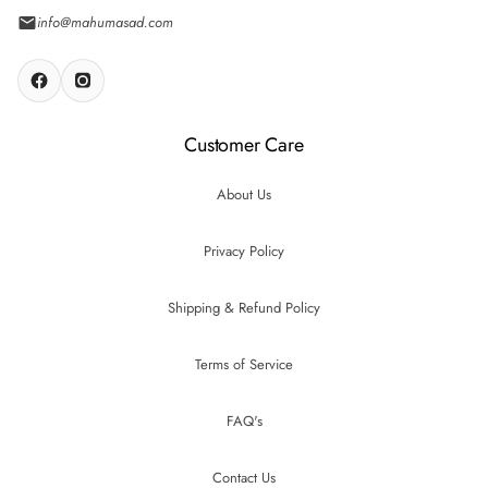
info@mahumasad.com
Customer Care
About Us
Privacy Policy
Shipping & Refund Policy
Terms of Service
FAQ's
Contact Us