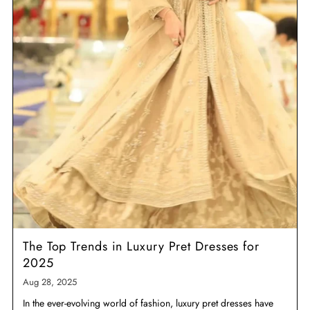
The Top Trends in Luxury Pret Dresses for
2025
Aug 28, 2025
In the ever-evolving world of fashion, luxury pret dresses have