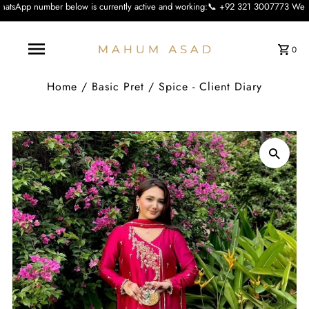
low is currently active and working:📞 +92 321 3007773 We apologise for the in
0
Home
/
Basic Pret
/
Spice - Client Diary