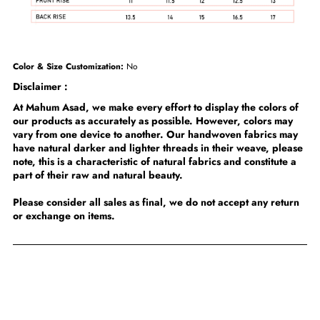
Color & Size Customization:
No
Disclaimer :
At Mahum Asad, we make every effort to display the colors of
our products as accurately as possible. However, colors may
vary from one device to another. Our handwoven fabrics may
have natural darker and lighter threads in their weave, please
note, this is a characteristic of natural fabrics and constitute a
part of their raw and natural beauty.
Please consider all sales as final, we do not accept any return
or exchange on items.