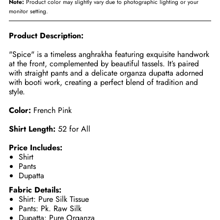
Note:
Product color may slightly vary due to photographic lighting or your
monitor setting.
Product Description:
"Spice" is a timeless anghrakha featuring exquisite handwork
at the front, complemented by beautiful tassels. It’s paired
with straight pants and a delicate organza dupatta adorned
with booti work, creating a perfect blend of tradition and
style.
Color:
French Pink
Shirt Length:
52 for All
Price Includes:
Shirt
Pants
Dupatta
Fabric Details:
Shirt: Pure Silk Tissue
Pants: Pk. Raw Silk
Dupatta: Pure Organza