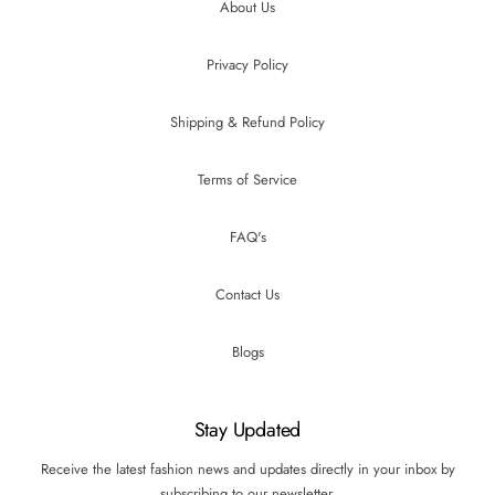
About Us
Privacy Policy
Shipping & Refund Policy
Terms of Service
FAQ's
Contact Us
Blogs
Stay Updated
Receive the latest fashion news and updates directly in your inbox by
subscribing to our newsletter.