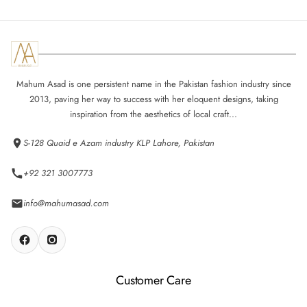
Mahum Asad is one persistent name in the Pakistan fashion industry since
2013, paving her way to success with her eloquent designs, taking
inspiration from the aesthetics of local craft...
S-128 Quaid e Azam industry KLP Lahore, Pakistan
+92 321 3007773
info@mahumasad.com
Customer Care