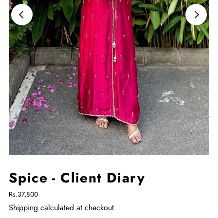
Spice - Client Diary
Rs.37,800
Shipping
calculated at checkout.