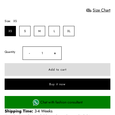
Size Chart
Size:
XS
XS
S
M
L
XL
Quantity
-
+
Buy it now
Chat with fashion consultant
Shipping Time:
3-4 Weeks