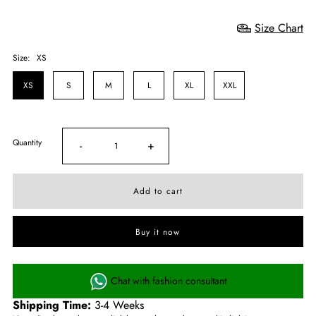
Size Chart
Size:
XS
XS
S
M
L
XL
XXL
Quantity
-
+
Buy it now
Chat with fashion consultant
Shipping Time:
3-4 Weeks