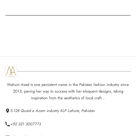
Mahum Asad is one persistent name in the Pakistan fashion industry since
2013, paving her way to success with her eloquent designs, taking
inspiration from the aesthetics of local craft...
S-128 Quaid e Azam industry KLP Lahore, Pakistan
+92 321 3007773