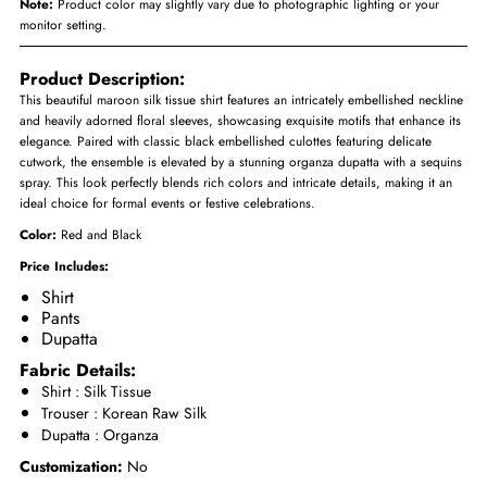
Note:
Product color may slightly vary due to photographic lighting or your
monitor setting.
Product Description:
This beautiful maroon silk tissue shirt features an intricately embellished neckline
and heavily adorned floral sleeves, showcasing exquisite motifs that enhance its
elegance. Paired with classic black embellished culottes featuring delicate
cutwork, the ensemble is elevated by a stunning organza dupatta with a sequins
spray. This look perfectly blends rich colors and intricate details, making it an
ideal choice for formal events or festive celebrations.
Color:
Red and Black
Price Includes:
Shirt
Pants
Dupatta
Fabric Details:
Shirt : Silk Tissue
Trouser :
Korean Raw Silk
Dupatta : Organza
Customization:
No