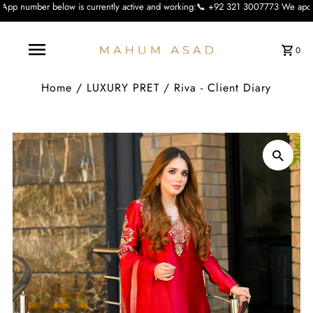
 is currently active and working:📞 +92 321 3007773 We apologise for the incon
0
Home
/
LUXURY PRET
/
Riva - Client Diary