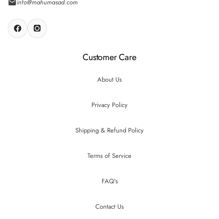
info@mahumasad.com
Customer Care
About Us
Privacy Policy
Shipping & Refund Policy
Terms of Service
FAQ's
Contact Us