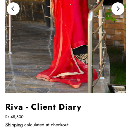
Riva - Client Diary
Rs.48,800
Shipping
calculated at checkout.