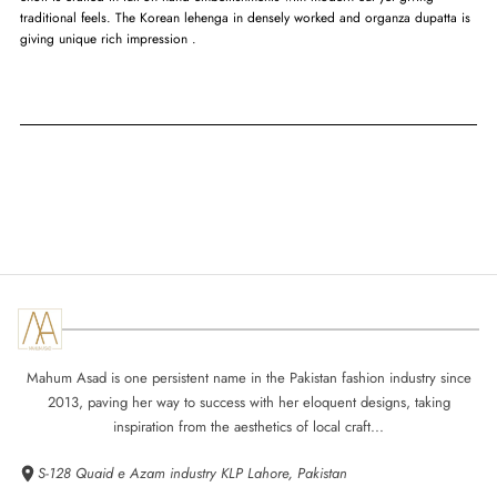
traditional feels. The Korean lehenga in densely worked and organza dupatta is
giving unique rich impression .
Mahum Asad is one persistent name in the Pakistan fashion industry since
2013, paving her way to success with her eloquent designs, taking
inspiration from the aesthetics of local craft...
S-128 Quaid e Azam industry KLP Lahore, Pakistan