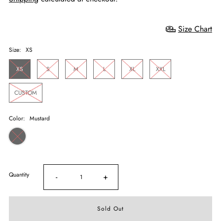
Size Chart
Size:
XS
XS
S
M
L
XL
XXL
CUSTOM
Color:
Mustard
Quantity
-
+