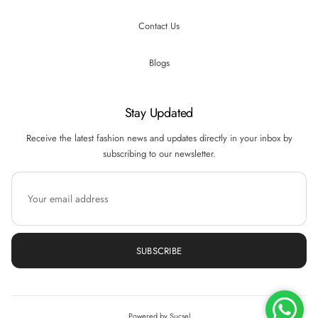
Contact Us
Blogs
Stay Updated
Receive the latest fashion news and updates directly in your inbox by
subscribing to our newsletter.
SUBSCRIBE
Hi there! How can we help you? Tap here to
chat with us.
Powered by Sucsel