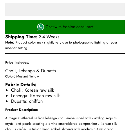
Chat with fashion consultant
Shipping Time:
3-4 Weeks
Note:
Product color may slightly vary due to photographic lighting or your
monitor setting.
Price Includes:
Choli, Lehenga & Dupatta
Color:
Mustard Yellow
Fabric Details:
Choli: Korean raw silk
Lehenga: Korean raw silk
Dupatta: chiffon
Product Description:
A magical ethereal saffron lehenga choli embellished with dazzling sequins,
crystal and pearls creating a divine embroidered composition . Korean silk
choli is crafted in full-on hand embellishments with modern cut yet giving