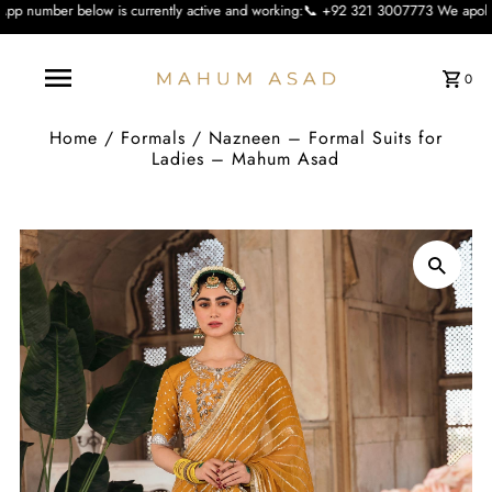
is currently active and working:📞 +92 321 3007773 We apologise for the inconv
0
Home
/
Formals
/
Nazneen – Formal Suits for
Ladies – Mahum Asad