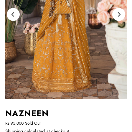
NAZNEEN
Rs.95,000
Sold Out
Shipping
calculated at checkout.