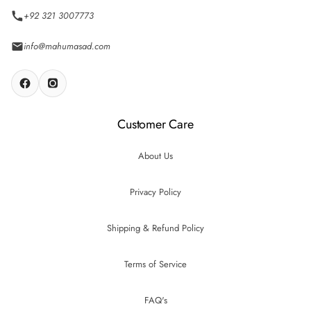
+92 321 3007773
info@mahumasad.com
Customer Care
About Us
Privacy Policy
Shipping & Refund Policy
Terms of Service
FAQ's