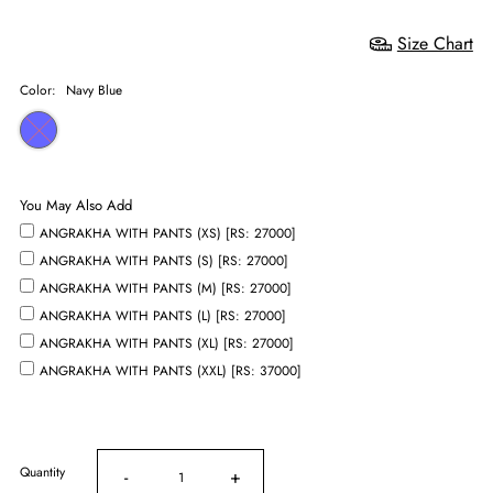
Size Chart
Color:
Navy Blue
You May Also Add
ANGRAKHA WITH PANTS (XS) [RS: 27000]
ANGRAKHA WITH PANTS (S) [RS: 27000]
ANGRAKHA WITH PANTS (M) [RS: 27000]
ANGRAKHA WITH PANTS (L) [RS: 27000]
ANGRAKHA WITH PANTS (XL) [RS: 27000]
ANGRAKHA WITH PANTS (XXL) [RS: 37000]
Quantity
-
+