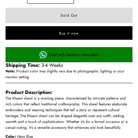
Buy it now
Chat with fashion consultant
Shipping Time:
3-4 Weeks
Note:
Product color may slightly vary due to photographic lighting or your
monitor setting.
Product Description:
The Khaani shawl is a stunning piece, characterized by intricate patterns and
rich colors that reflect traditional craftsmanship. This shawl features elaborate
embroidery and weaving techniques that tell a story or represent cultural
heritage. The Khaani shawl can be draped elegantly over any outfit, adding
warmth and a touch of sophistication. Whether it's for a formal occasion or a
casual outing, it’s a versatile accessory that enhances any look beautifully.
Color:
Navy Blue