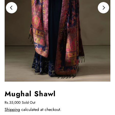
Mughal Shawl
You
May
Also
Rs.35,000
Sold Out
Add
Shipping
calculated at checkout.