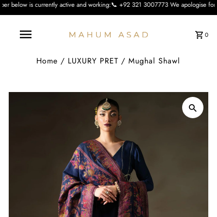
ently active and working:📞 +92 321 3007773 We apologise for the inconvienienc
0
Home
/
LUXURY PRET
/
Mughal Shawl