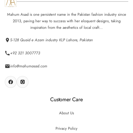
Mahum Asad is one persistent name in the Pakistan fashion industry since
2013, paving her way to success with her eloquent designs, taking
inspiration from the aesthetics of local craft...
S-128 Quaid e Azam industry KLP Lahore, Pakistan
+92 321 3007773
info@mahumasad.com
Customer Care
About Us
Privacy Policy