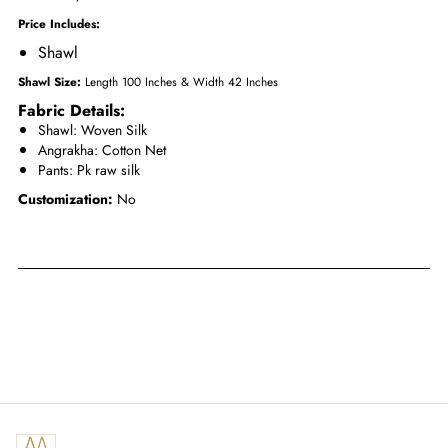
Price Includes:
Shawl
Shawl Size:
Length 100 Inches & Width 42 Inches
Fabric Details:
Shawl: Woven Silk
Angrakha
: Cotton Net
Pants
: Pk raw silk
Customization:
No