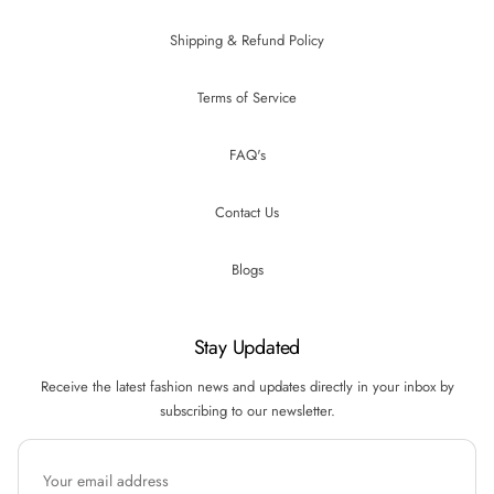
Shipping & Refund Policy
Terms of Service
FAQ's
Contact Us
Blogs
Stay Updated
Receive the latest fashion news and updates directly in your inbox by
subscribing to our newsletter.