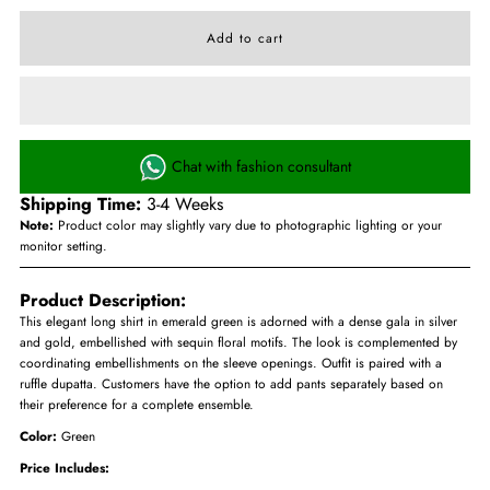
Chat with fashion consultant
Shipping Time:
3-4 Weeks
Note:
Product color may slightly vary due to photographic lighting or your
monitor setting.
Product Description:
This elegant long shirt in emerald green is adorned with a dense gala in silver
and gold, embellished with sequin floral motifs. The look is complemented by
coordinating embellishments on the sleeve openings. Outfit is paired with a
ruffle dupatta. Customers have the option to add pants separately based on
their preference for a complete ensemble.
Color:
Green
Price Includes: