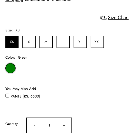
Size Chart
Size:
XS
XS
S
M
L
XL
XXL
Color:
Green
You May Also Add
PANTS [RS: 6500]
Quantity
-
+