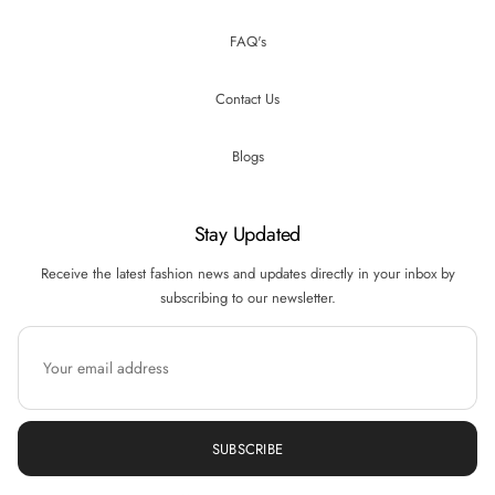
FAQ's
Contact Us
Blogs
Stay Updated
Receive the latest fashion news and updates directly in your inbox by
subscribing to our newsletter.
SUBSCRIBE
Hi there! How can we help you? Tap here to