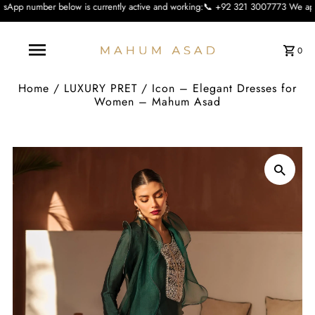
ow is currently active and working:📞 +92 321 3007773 We apologise for the inc
0
Home
/
LUXURY PRET
/
Icon – Elegant Dresses for
Women – Mahum Asad