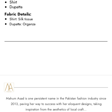
Shirt
Dupatta
Fabric Details:
Shirt: Silk tissue
Dupatta: Organza
Mahum Asad is one persistent name in the Pakistan fashion industry since
2013, paving her way to success with her eloquent designs, taking
inspiration from the aesthetics of local craft...