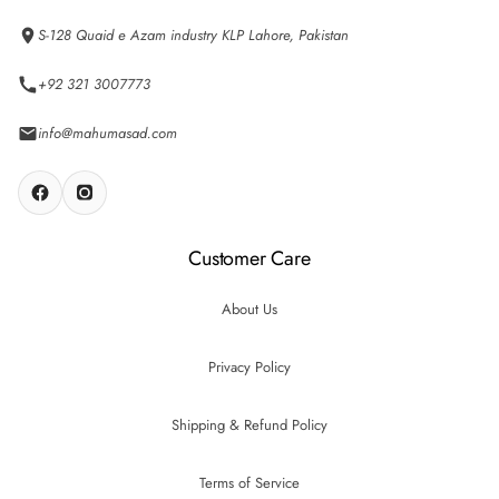
S-128 Quaid e Azam industry KLP Lahore, Pakistan
+92 321 3007773
info@mahumasad.com
Customer Care
About Us
Privacy Policy
Shipping & Refund Policy
Terms of Service