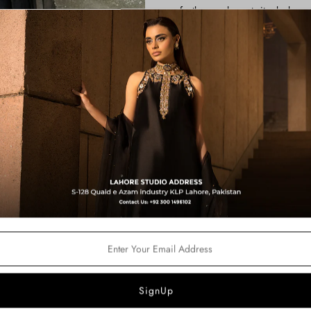
perfectly complements its sleek, mo
It is paired with a stylish shalwar,
to the ensemble. The look is compl
delicate spray of sequins and ghun
with every movement.
*THE OUTFIT COMES AS HALT
ON.
Color:
Black
Price Includes:
Shirt
Shalwar
Dupatta
Fabric Details:
Shirt: Silk
Pants: Korean Silk
Dupatta: Organza