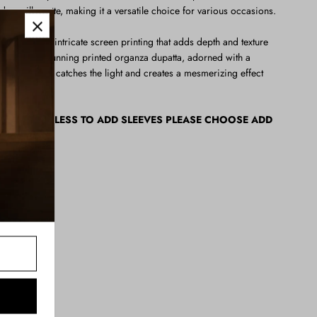
dern silhouette, making it a versatile choice for various occasions.
 enhanced with intricate screen printing that adds depth and texture
eted with a stunning printed organza dupatta, adorned with a
groos, which catches the light and creates a mesmerizing effect
ER SLEEVESLESS TO ADD SLEEVES PLEASE CHOOSE ADD