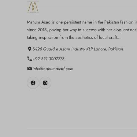
Mahum Asad is one persistent name in the Pakistan fashion i
since 2013, paving her way to success with her eloquent des
taking inspiration from the aesthetics of local craft...
S-128 Quaid e Azam industry KLP Lahore, Pakistan
+92 321 3007773
info@mahumasad.com