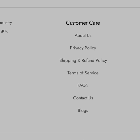
Customer Care
ndustry
igns,
About Us
Privacy Policy
Shipping & Refund Policy
Terms of Service
FAQ's
Contact Us
Blogs