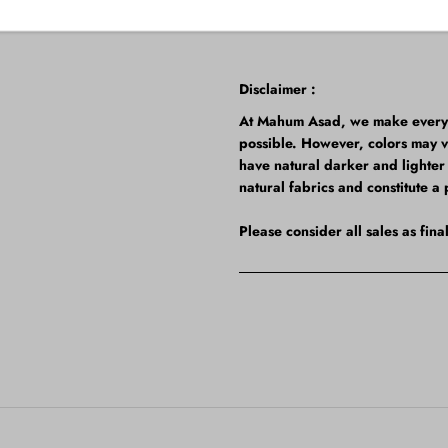
Disclaimer :
At Mahum Asad, we make every ef
possible. However, colors may 
have natural darker and lighter t
natural fabrics and constitute a 
Please consider all sales as fin