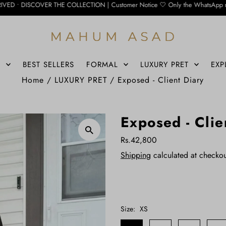
THE COLLECTION | Customer Notice 🤍 Only the WhatsApp number below is currentl
S
BEST SELLERS
FORMAL
LUXURY PRET
EXP
Home
/
LUXURY PRET
/
Exposed - Client Diary
Exposed - Clie
Rs.42,800
Shipping
calculated at checkou
Size:
XS