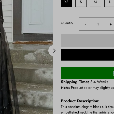
XS
S
M
L
Quantity
-
+
Shipping Time:
3-4 Weeks
Note:
Product color may slightly va
Product Description:
This absolute elegant black silk tiss
embellished neckline that adds a to