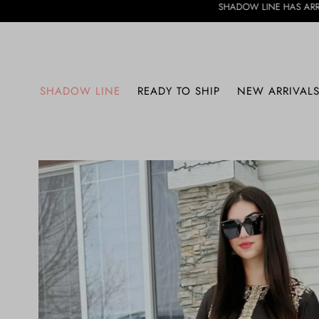
SHADOW LINE HAS ARRIVED • DISCOVER 
SHADOW LINE
READY TO SHIP
NEW ARRIVAL