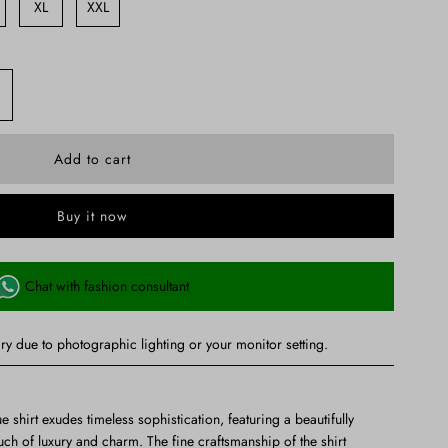
XL
XXL
Buy it now
Chat with fashion consultant
ry due to photographic lighting or your monitor setting.
ue shirt exudes timeless sophistication, featuring a beautifully
uch of luxury and charm. The fine craftsmanship of the shirt