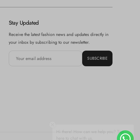
Stay Updated
Receive the latest fashion news and updates directly in
your inbox by subscribing to our newsletter.
SUBSCRIBE
Hi there! How can we help you? Tap
here to chat with us.