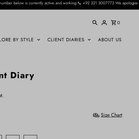
y active and working:📞 +92 321 3007773 We apologise for the inconvienience ca
0
LORE BY STYLE
CLIENT DIARIES
ABOUT US
nt Diary
t.
Size Chart