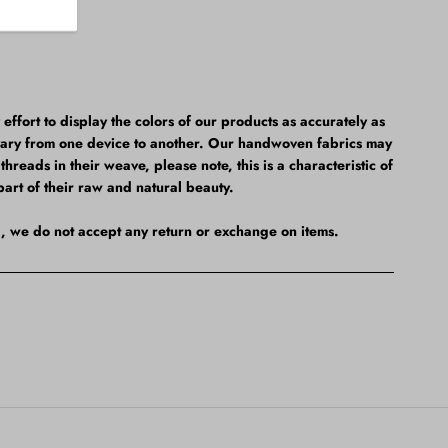
fort to display the colors of our products as accurately as
vary from one device to another. Our handwoven fabrics may
hreads in their weave, please note, this is a characteristic of
part of their raw and natural beauty.
al, we do not accept any return or exchange on items.