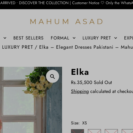
COVER THE COLLECTION | Customer Notice 🤍 Only the WhatsApp number below is cu
S
BEST SELLERS
FORMAL
LUXURY PRET
EXP
/
LUXURY PRET
/
Elka – Elegant Dresses Pakistani – Mah
Elka
Rs.35,500
Sold Out
Shipping
calculated at checkou
Size:
XS