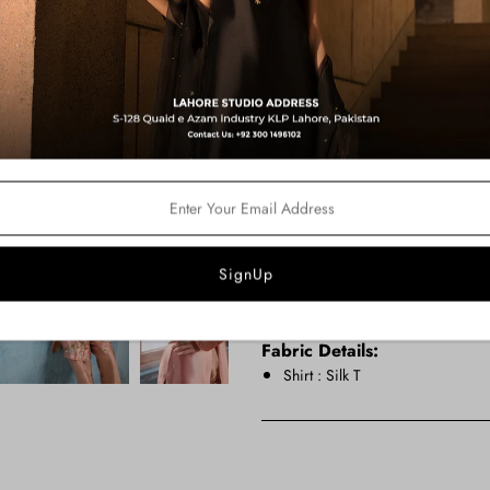
Product Description:
This coral statement jacket beautif
luxurious silk tissue, the front-ope
stunning copper and silver zardoze 
and draped shalwar in matching cor
making a memorable impression at
Color:
Peach Pink
Price Includes:
Shirt
Pants
Camisole
Fabric Details:
Shirt : Silk T