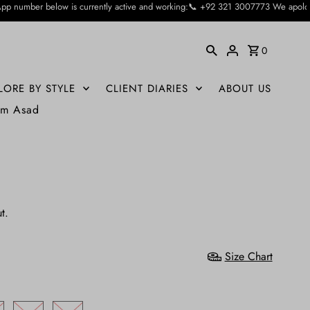
rrently active and working:📞 +92 321 3007773 We apologise for the inconvienie
0
LORE BY STYLE
CLIENT DIARIES
ABOUT US
um Asad
t.
Size Chart