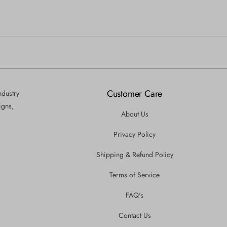
Customer Care
ndustry
igns,
About Us
Privacy Policy
Shipping & Refund Policy
Terms of Service
FAQ's
Contact Us