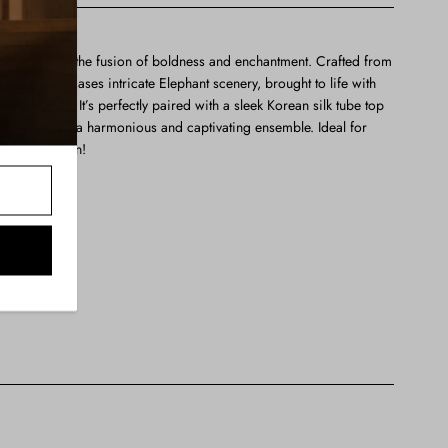
ully embodies the fusion of boldness and enchantment. Crafted from
n design showcases intricate Elephant scenery, brought to life with
embroidery. It’s perfectly paired with a sleek Korean silk tube top
al, creating a harmonious and captivating ensemble. Ideal for
 any occasion!