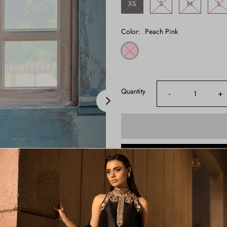
XS
S
M
L
Color:
Peach Pink
Quantity
-
+
Shipping Time:
3-4 Weeks
Note:
Product color may slightly va