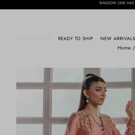
SHADOW LINE HAS ARRIVED • DIS
SHADOW LINE
READY TO SHIP
NEW ARRIVAL
Home