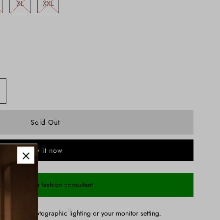
XL
XXL
Buy it now
Chat with fashion consultant
ry due to photographic lighting or your monitor setting.