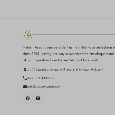
Mahum Asad is one persistent name in the Pakistan fashion i
since 2013, paving her way to success with her eloquent des
taking inspiration from the aesthetics of local craft...
S-128 Quaid e Azam industry KLP Lahore, Pakistan
+92 321 3007773
info@mahumasad.com