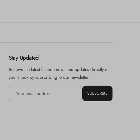
Stay Updated
Receive the latest fashion news and updates directly in
your inbox by subscribing to our newsletter.
SUBSCRIBE