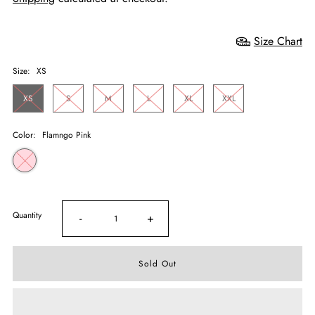
Size Chart
Size:
XS
XS
S
M
L
XL
XXL
Color:
Flamngo Pink
Quantity
-
+