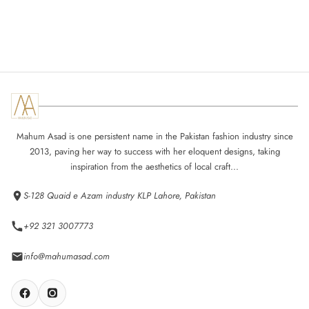
Mahum Asad is one persistent name in the Pakistan fashion industry since
2013, paving her way to success with her eloquent designs, taking
inspiration from the aesthetics of local craft...
S-128 Quaid e Azam industry KLP Lahore, Pakistan
+92 321 3007773
info@mahumasad.com