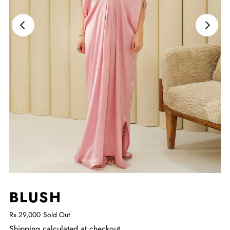
BLUSH
Rs.29,000
Sold Out
Shipping
calculated at checkout.