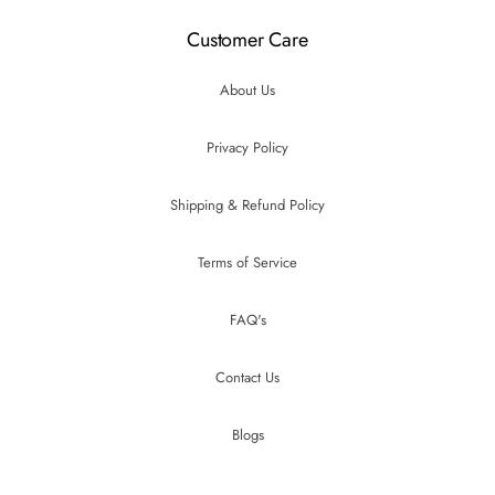
Customer Care
About Us
Privacy Policy
Shipping & Refund Policy
Terms of Service
FAQ's
Contact Us
Blogs