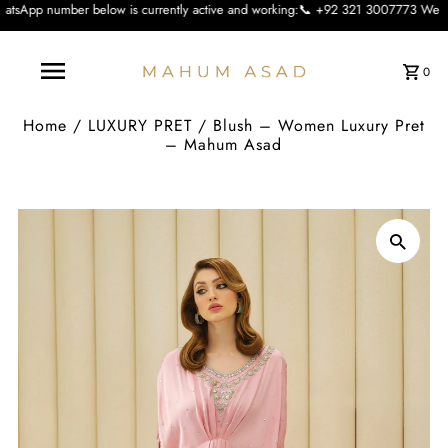
low is currently active and working:📞 +92 321 3007773 We apologise for the in
0
Home
/
LUXURY PRET
/
Blush – Women Luxury Pret
– Mahum Asad