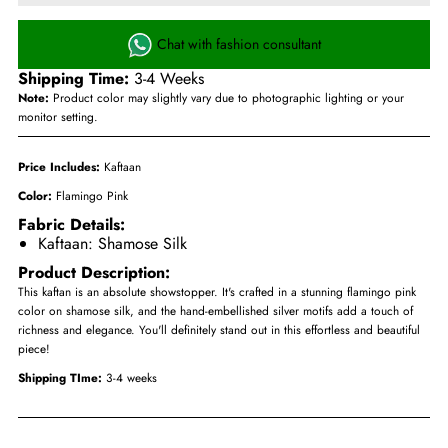
Chat with fashion consultant
Shipping Time:
3-4 Weeks
Note:
Product color may slightly vary due to photographic lighting or your
monitor setting.
Price Includes:
Kaftaan
Color:
Flamingo Pink
Fabric Details:
Kaftaan: Shamose Silk
Product Description:
This kaftan is an absolute showstopper. It's crafted in a stunning flamingo pink
color on shamose silk, and the hand-embellished silver motifs add a touch of
richness and elegance. You'll definitely stand out in this effortless and beautiful
piece!
Shipping TIme:
3-4 weeks