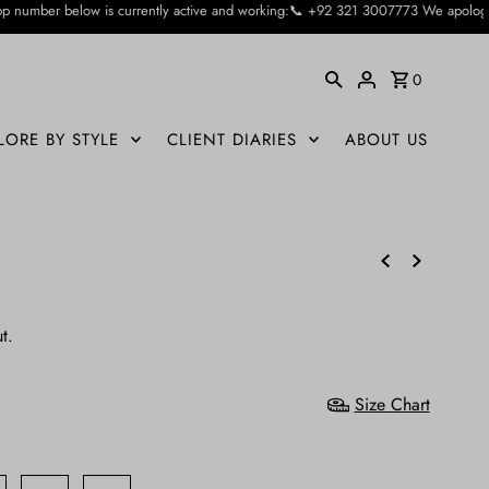
ntly active and working:📞 +92 321 3007773 We apologise for the inconvienience
0
LORE BY STYLE
CLIENT DIARIES
ABOUT US
t.
Size Chart