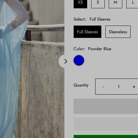
XS
S
M
L
Select::
Full Sleeves
Full Sleeves
Sleeveless
Color:
Powder Blue
Quantity
-
+