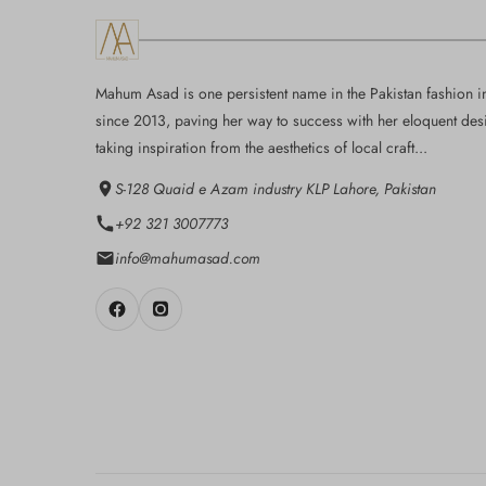
Mahum Asad is one persistent name in the Pakistan fashion i
since 2013, paving her way to success with her eloquent des
taking inspiration from the aesthetics of local craft...
S-128 Quaid e Azam industry KLP Lahore, Pakistan
+92 321 3007773
info@mahumasad.com