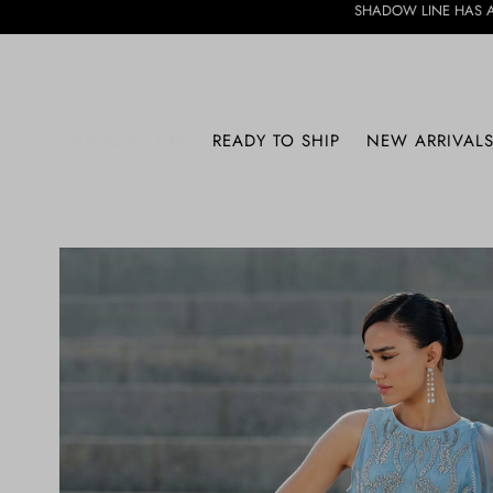
SHADOW LINE HAS ARRIVED • DISCOV
SHADOW LINE
READY TO SHIP
NEW ARRIVAL