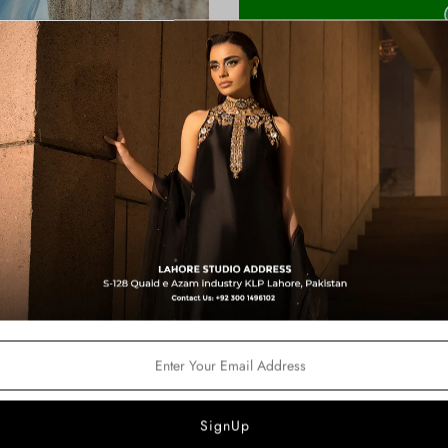
Shipping Time:
3-4 Weeks
Note:
Product color may slightly va
Product Description:
A modern powder-blue set desig
statement pants are paired with
outfit comes with halter sle
Shirt Length :
36 inches
Color:
Powder Blue
Price Includes:
Halter Sleeveless Shirt
Statement Farshi Shalwar
Soft Organza Dupatta
Fabric Details:
Shirt – Pure Tissue Silk