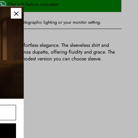
Chat with fashion consultant
ry due to photographic lighting or your monitor setting.
ned for effortless elegance. The sleeveless shirt and
 a soft organza dupatta, offering fluidity and grace. The
eveless , for a modest version you can choose sleeve.