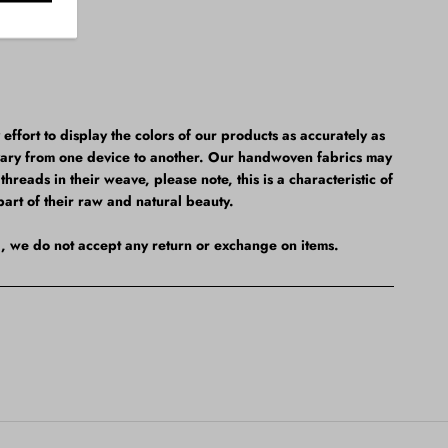
fort to display the colors of our products as accurately as
vary from one device to another. Our handwoven fabrics may
hreads in their weave, please note, this is a characteristic of
part of their raw and natural beauty.
al, we do not accept any return or exchange on items.