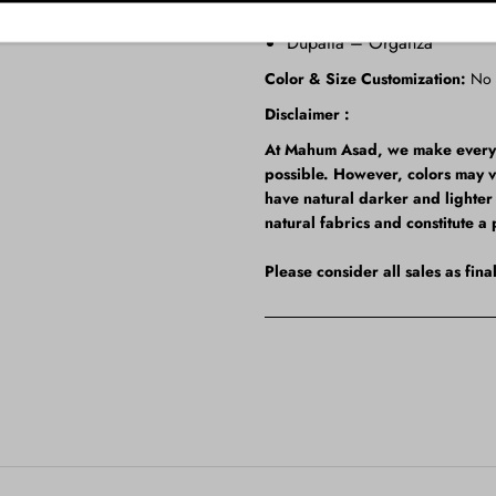
Shalwar – Korean Raw Silk
Dupatta – Organza
Color & Size Customization:
No
Disclaimer :
At Mahum Asad, we make every ef
possible. However, colors may 
have natural darker and lighter t
natural fabrics and constitute a 
Please consider all sales as fin