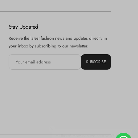
Stay Updated
Receive the latest fashion news and updates directly in
your inbox by subscribing to our newsletter.
SUBSCRIBE
Hi there! How can we help you? Tap
here to chat with us.