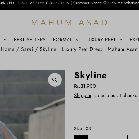
ER THE COLLECTION | Customer Notice 🤍 Only the WhatsApp number below is curre
S
BEST SELLERS
FORMAL
LUXURY PRET
EXP
Home
/
Sarai
/
Skyline | Luxury Pret Dress | Mahum Asad
Skyline
Rs.31,900
Shipping
calculated at checkou
Size:
XS