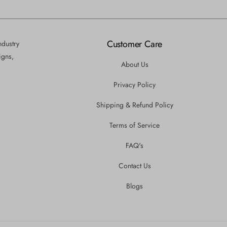
Customer Care
ndustry
igns,
About Us
Privacy Policy
Shipping & Refund Policy
Terms of Service
FAQ's
Contact Us
Blogs