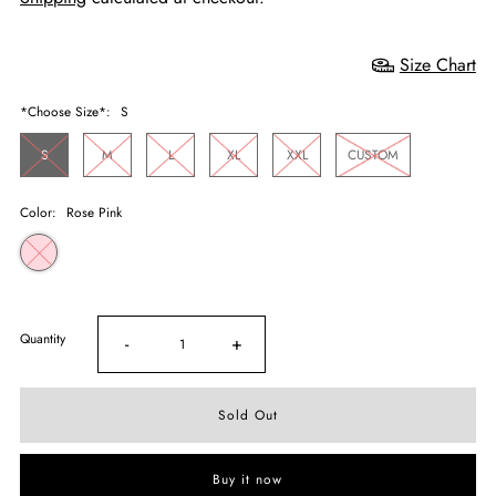
Size Chart
*Choose Size*:
S
S
M
L
XL
XXL
CUSTOM
Color:
Rose Pink
Quantity
-
+
Buy it now