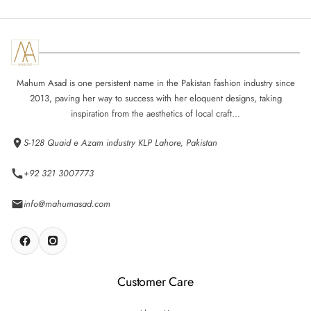
Mahum Asad is one persistent name in the Pakistan fashion industry since
2013, paving her way to success with her eloquent designs, taking
inspiration from the aesthetics of local craft...
S-128 Quaid e Azam industry KLP Lahore, Pakistan
+92 321 3007773
info@mahumasad.com
Customer Care