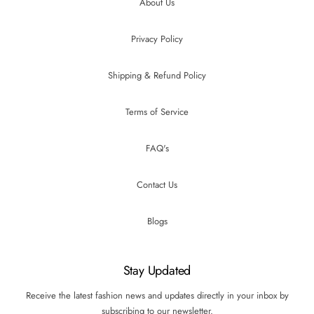
About Us
Privacy Policy
Shipping & Refund Policy
Terms of Service
FAQ's
Contact Us
Blogs
Stay Updated
Receive the latest fashion news and updates directly in your inbox by
subscribing to our newsletter.