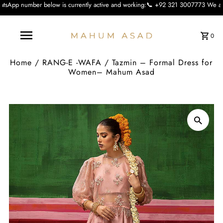
low is currently active and working:📞 +92 321 3007773 We apologise for the in
0
Home
/
RANG-E -WAFA
/
Tazmin – Formal Dress for
Women– Mahum Asad