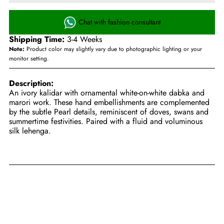
Chat with fashion consultant
Shipping Time:
3-4 Weeks
Note:
Product color may slightly vary due to photographic lighting or your
monitor setting.
Description:
An ivory kalidar with ornamental white-on-white dabka and
marori work. These hand embellishments are complemented
by the subtle Pearl details, reminiscent of doves, swans and
summertime festivities. Paired with a fluid and voluminous
silk lehenga.