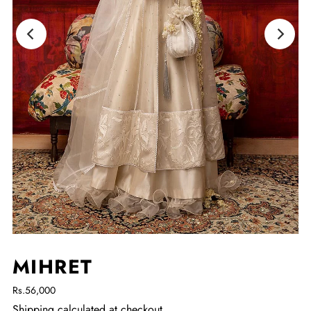
MIHRET
Rs.56,000
Shipping
calculated at checkout.