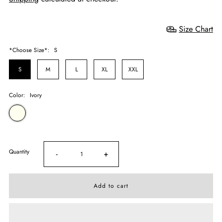
Size Chart
*Choose Size*:
S
S
M
L
XL
XXL
Color:
Ivory
Quantity
-
+