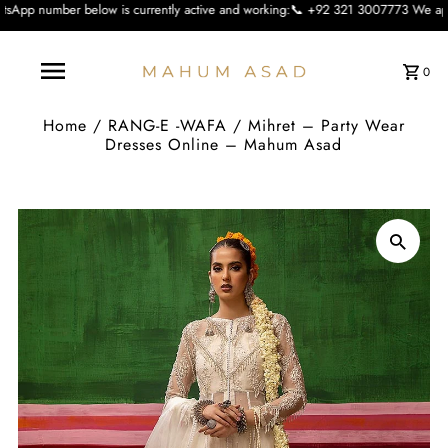
ow is currently active and working:📞 +92 321 3007773 We apologise for the inc
0
Home
/
RANG-E -WAFA
/
Mihret – Party Wear
Dresses Online – Mahum Asad