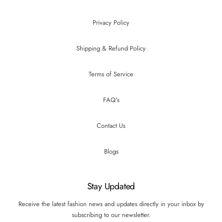
Privacy Policy
Shipping & Refund Policy
Terms of Service
FAQ's
Contact Us
Blogs
Stay Updated
Receive the latest fashion news and updates directly in your inbox by
subscribing to our newsletter.