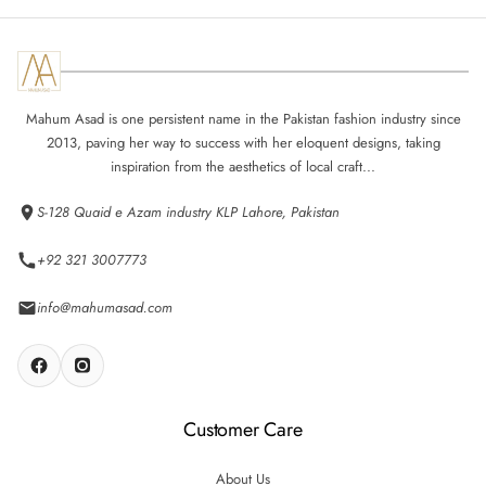
Mahum Asad is one persistent name in the Pakistan fashion industry since
2013, paving her way to success with her eloquent designs, taking
inspiration from the aesthetics of local craft...
S-128 Quaid e Azam industry KLP Lahore, Pakistan
+92 321 3007773
info@mahumasad.com
Customer Care
About Us