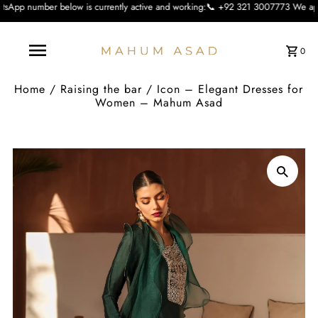
ow is currently active and working:📞 +92 321 3007773 We apologise for the inc
0
Home
/
Raising the bar
/
Icon – Elegant Dresses for
Women – Mahum Asad