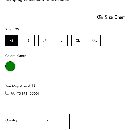
Size Chart
Size:
XS
XS
S
M
L
XL
XXL
Color:
Green
You May Also Add
PANTS [RS: 6500]
Quantity
-
+