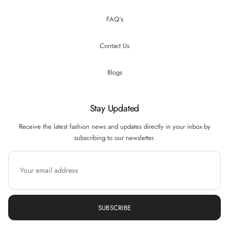
FAQ's
Contact Us
Blogs
Stay Updated
Receive the latest fashion news and updates directly in your inbox by
subscribing to our newsletter.
SUBSCRIBE