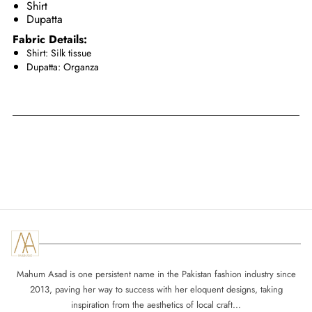
Shirt
Dupatta
Fabric Details:
Shirt: Silk tissue
Dupatta: Organza
Mahum Asad is one persistent name in the Pakistan fashion industry since
2013, paving her way to success with her eloquent designs, taking
inspiration from the aesthetics of local craft...