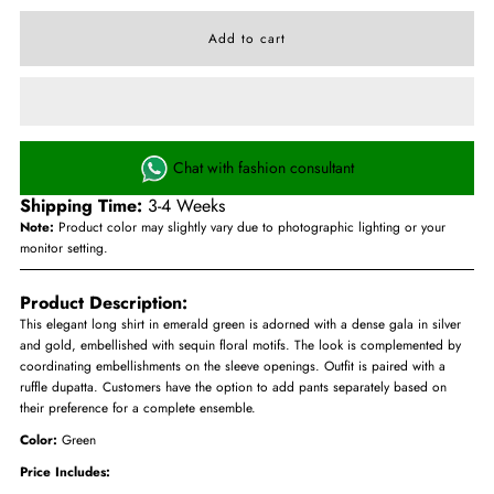
Chat with fashion consultant
Shipping Time:
3-4 Weeks
Note:
Product color may slightly vary due to photographic lighting or your
monitor setting.
Product Description:
This elegant long shirt in emerald green is adorned with a dense gala in silver
and gold, embellished with sequin floral motifs. The look is complemented by
coordinating embellishments on the sleeve openings. Outfit is paired with a
ruffle dupatta. Customers have the option to add pants separately based on
their preference for a complete ensemble.
Color:
Green
Price Includes: