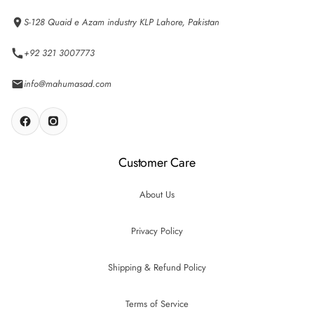
S-128 Quaid e Azam industry KLP Lahore, Pakistan
+92 321 3007773
info@mahumasad.com
Customer Care
About Us
Privacy Policy
Shipping & Refund Policy
Terms of Service