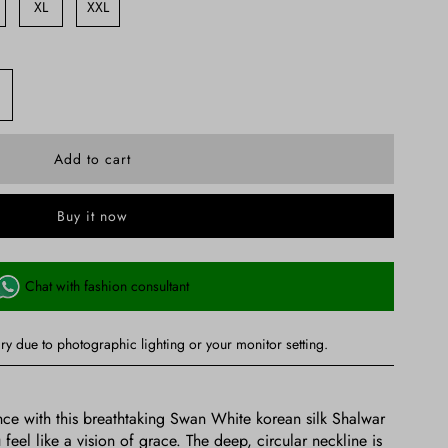
XL
XXL
Buy it now
Chat with fashion consultant
ry due to photographic lighting or your monitor setting.
ce with this breathtaking Swan White korean silk Shalwar
el like a vision of grace. The deep, circular neckline is