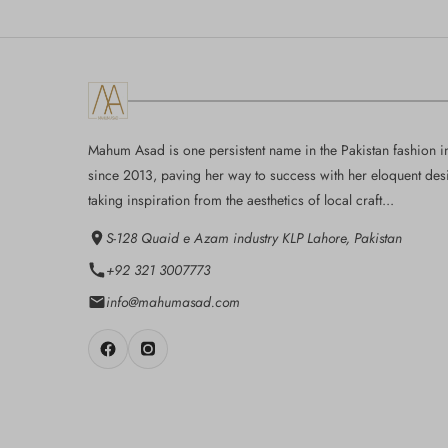
Mahum Asad is one persistent name in the Pakistan fashion i
since 2013, paving her way to success with her eloquent des
taking inspiration from the aesthetics of local craft...
S-128 Quaid e Azam industry KLP Lahore, Pakistan
+92 321 3007773
info@mahumasad.com