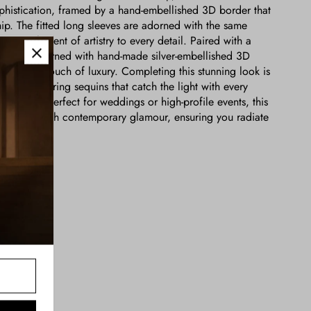
ophistication, framed by a hand-embellished 3D border that
ip. The fitted long sleeves are adorned with the same
ing an element of artistry to every detail. Paired with a
oughtfully adorned with hand-made silver-embellished 3D
aptivating touch of luxury. Completing this stunning look is
with shimmering sequins that catch the light with every
ng aura. Perfect for weddings or high-profile events, this
less charm with contemporary glamour, ensuring you radiate