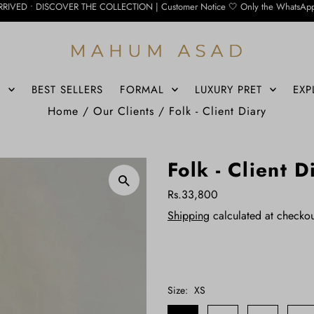
ER THE COLLECTION | Customer Notice 🤍 Only the WhatsApp number below is curre
S
BEST SELLERS
FORMAL
LUXURY PRET
EXP
Home
/
Our Clients
/
Folk - Client Diary
Folk - Client D
Rs.33,800
Shipping
calculated at checkou
Size:
XS