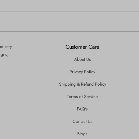
Customer Care
ndustry
igns,
About Us
Privacy Policy
Shipping & Refund Policy
Terms of Service
FAQ's
Contact Us
Blogs