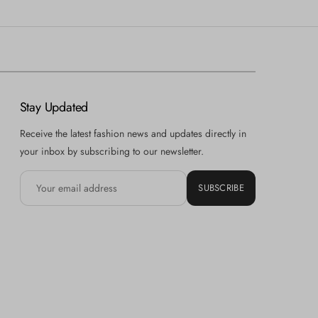
Stay Updated
Receive the latest fashion news and updates directly in
your inbox by subscribing to our newsletter.
SUBSCRIBE