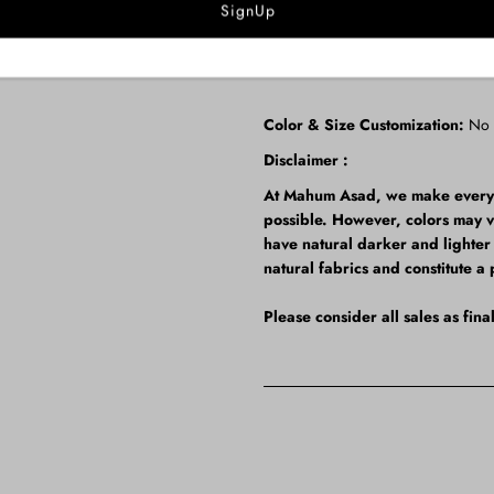
Dupatta: Pure Organza
Note:
The back comes as modest wi
Color & Size Customization:
No
Disclaimer :
At Mahum Asad, we make every ef
possible. However, colors may 
have natural darker and lighter t
natural fabrics and constitute a 
Please consider all sales as fin