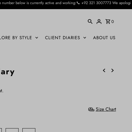
ntly active and working:📞 +92 321 3007773 We apologise for the inconvienience
0
LORE BY STYLE
CLIENT DIARIES
ABOUT US
iary
t.
Size Chart