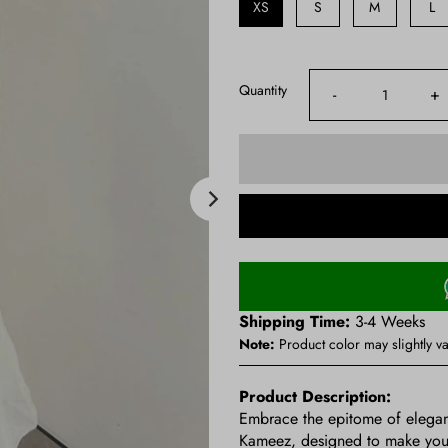
XS
S
M
L
Quantity
-
+
Shipping Time:
3-4 Weeks
Note:
Product color may slightly va
Product Description:
Embrace the epitome of elegan
Kameez, designed to make you fe