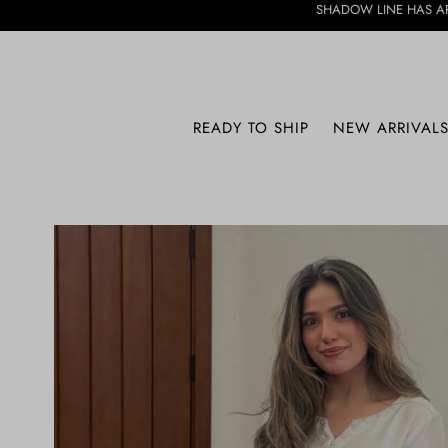
SHADOW LINE HAS ARRIVED • DISCOV
SHADOW LINE
READY TO SHIP
NEW ARRIVAL