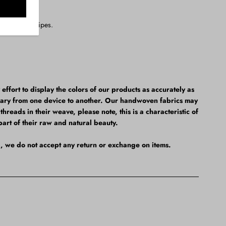
thout the stripes.
fort to display the colors of our products as accurately as
vary from one device to another. Our handwoven fabrics may
hreads in their weave, please note, this is a characteristic of
part of their raw and natural beauty.
al, we do not accept any return or exchange on items.