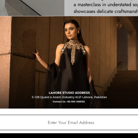
a masterclass in understated s
showcases delicate craftsmansh
intricate, 3D floral border, add
pristine white shalwar, it’s th
flowers, offering a subtle yet c
the pure silk dupatta, sprayed 
movement, creating a mesmerizi
outfit effortlessly blends time
elegance wherever you go.
Color:
Ivory
Shirt Length:
36 for All
Price Includes:
Shirt
Pants
Dupatta
Fabric Details:
Shirt: Pure Silk Tissue
Pants: Pk. Raw Silk