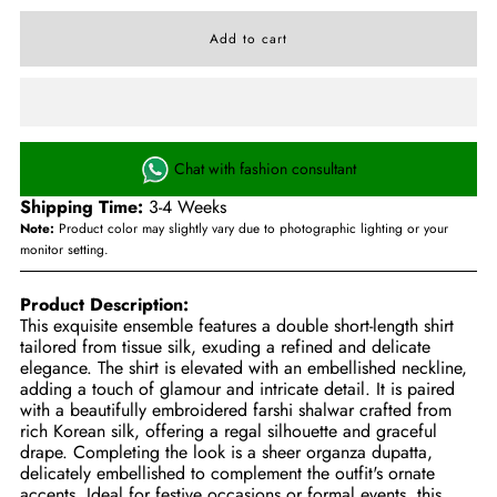
Chat with fashion consultant
Shipping Time:
3-4 Weeks
Note:
Product color may slightly vary due to photographic lighting or your
monitor setting.
Product Description:
This exquisite ensemble features a double short-length shirt
tailored from tissue silk, exuding a refined and delicate
elegance. The shirt is elevated with an embellished neckline,
adding a touch of glamour and intricate detail. It is paired
with a beautifully embroidered farshi shalwar crafted from
rich Korean silk, offering a regal silhouette and graceful
drape. Completing the look is a sheer organza dupatta,
delicately embellished to complement the outfit's ornate
accents. Ideal for festive occasions or formal events, this