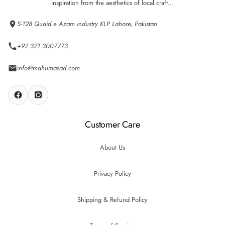
inspiration from the aesthetics of local craft...
S-128 Quaid e Azam industry KLP Lahore, Pakistan
+92 321 3007773
info@mahumasad.com
Customer Care
About Us
Privacy Policy
Shipping & Refund Policy