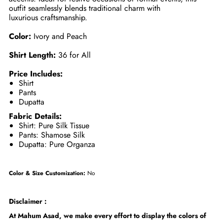
outfit seamlessly blends traditional charm with
luxurious craftsmanship.
Color:
Ivory and Peach
Shirt Length:
36 for All
Price Includes:
Shirt
Pants
Dupatta
Fabric Details:
Shirt: Pure Silk Tissue
Pants: Shamose Silk
Dupatta: Pure Organza
Color & Size Customization:
No
Disclaimer :
At Mahum Asad, we make every effort to display the colors of