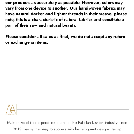
our products as accurately as possible. However, colors may
vary from one device to another. Our handwoven fabrics may
have natural darker and lighter threads in their weave, please
note, this is a characteristic of natural fabrics and constitute a
part of their raw and natural beauty.
Please consider all sales as final, we do not accept any return
or exchange on items.
Mahum Asad is one persistent name in the Pakistan fashion industry since
2013, paving her way to success with her eloquent designs, taking