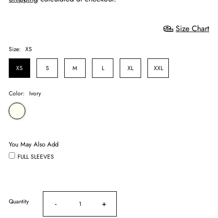
Size Chart
Size:
XS
XS
S
M
L
XL
XXL
Color:
Ivory
You May Also Add
FULL SLEEVES
Quantity
-
+