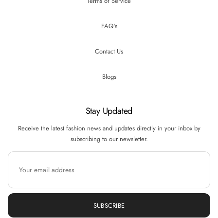
Terms of Service
FAQ's
Contact Us
Blogs
Stay Updated
Receive the latest fashion news and updates directly in your inbox by
subscribing to our newsletter.
SUBSCRIBE
Hi there! How can we help you? Tap here to