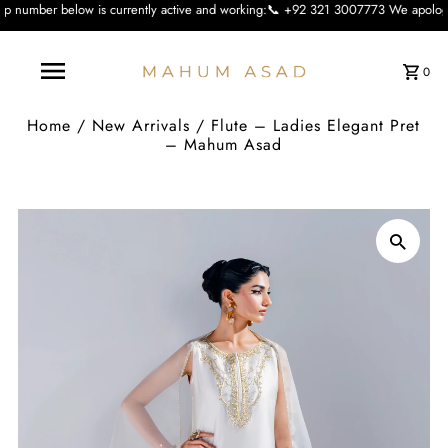
s currently active and working:📞 +92 321 3007773 We apologise for the inconvi
0
Home
/
New Arrivals
/
Flute – Ladies Elegant Pret
– Mahum Asad