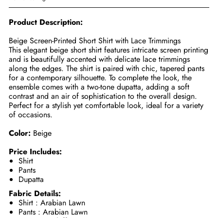
Product Description:
Beige Screen-Printed Short Shirt with Lace Trimmings
This elegant beige short shirt features intricate screen printing
and is beautifully accented with delicate lace trimmings
along the edges. The shirt is paired with chic, tapered pants
for a contemporary silhouette. To complete the look, the
ensemble comes with a two-tone dupatta, adding a soft
contrast and an air of sophistication to the overall design.
Perfect for a stylish yet comfortable look, ideal for a variety
of occasions.
Color:
Beige
Price Includes:
Shirt
Pants
Dupatta
Fabric Details:
Shirt : Arabian Lawn
Pants : Arabian Lawn