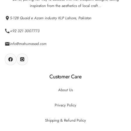
inspiration from the aesthetics of local craft...
S-128 Quaid e Azam industry KLP Lahore, Pakistan
+92 321 3007773
info@mahumasad.com
Customer Care
About Us
Privacy Policy
Shipping & Refund Policy