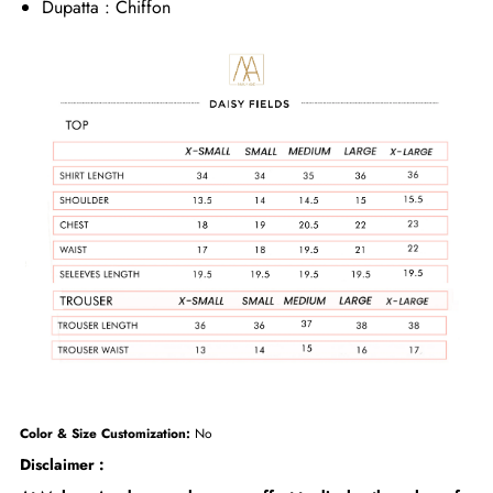
Dupatta : Chiffon
Color & Size Customization:
No
Disclaimer :