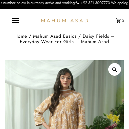
 currently active and working:📞 +92 321 3007773 We apologise for the inconvie
0
Home
/
Mahum Asad Basics
/
Daisy Fields –
Everyday Wear For Girls – Mahum Asad