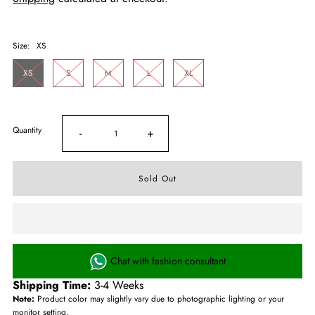
Size:
XS
XS
S
M
L
XL
Quantity
-
+
Chat with fashion consultant
Shipping Time:
3-4 Weeks
Note:
Product color may slightly vary due to photographic lighting or your
monitor setting.