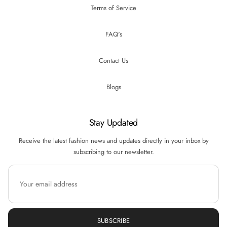
Terms of Service
FAQ's
Contact Us
Blogs
Stay Updated
Receive the latest fashion news and updates directly in your inbox by
subscribing to our newsletter.
SUBSCRIBE