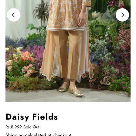
Daisy Fields
Rs.8,999
Sold Out
Shipping
calculated at checkout.