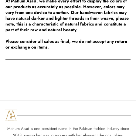
At Mahum Asad, we make every effort to display the colors of
our products as accurately as possible. However, colors may
vary from one device to another. Our handwoven fabrics may
have natural darker and lighter threads in their weave, please
note, this is a characteristic of natural fabrics and constitute a
part of their raw and natural beauty.
Please consider all sales as final, we do not accept any return
or exchange on items.
Mahum Asad is one persistent name in the Pakistan fashion industry since
2013, paving her way to success with her eloquent designs, taking