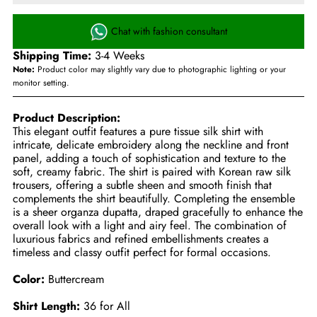
Chat with fashion consultant
Shipping Time:
3-4 Weeks
Note:
Product color may slightly vary due to photographic lighting or your
monitor setting.
Product Description:
This elegant outfit features a pure tissue silk shirt with
intricate, delicate embroidery along the neckline and front
panel, adding a touch of sophistication and texture to the
soft, creamy fabric. The shirt is paired with Korean raw silk
trousers, offering a subtle sheen and smooth finish that
complements the shirt beautifully. Completing the ensemble
is a sheer organza dupatta, draped gracefully to enhance the
overall look with a light and airy feel. The combination of
luxurious fabrics and refined embellishments creates a
timeless and classy outfit perfect for formal occasions.
Color:
Buttercream
Shirt Length:
36 for All