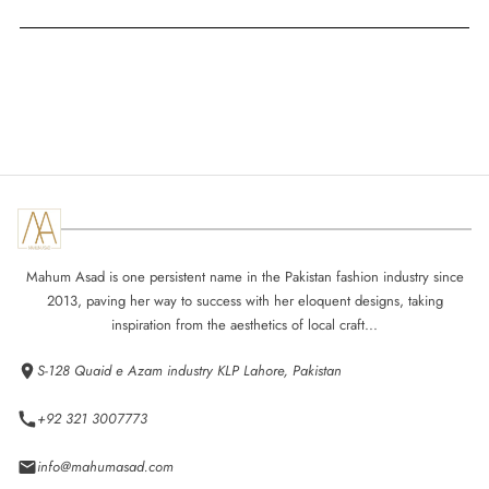
Mahum Asad is one persistent name in the Pakistan fashion industry since
2013, paving her way to success with her eloquent designs, taking
inspiration from the aesthetics of local craft...
S-128 Quaid e Azam industry KLP Lahore, Pakistan
+92 321 3007773
info@mahumasad.com