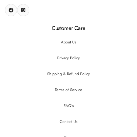
Customer Care
About Us
Privacy Policy
Shipping & Refund Policy
Terms of Service
FAQ's
Contact Us