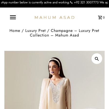
w is currently active and working:📞 +92 321 3007773 We apologise for the inco
0
Home
/
Luxury Pret
/
Champagne – Luxury Pret
Collection – Mahum Asad