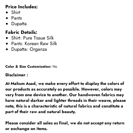
Price Includes:
Shirt
Pants
Dupatta
Fabric Details:
Shirt: Pure Tissue Silk
Pants: Korean Raw Silk
Dupatta: Organza
Color & Size Customization:
No
Disclaimer :
At Mahum Asad, we make every effort to display the colors of
our products as accurately as possible. However, colors may
vary from one device to another. Our handwoven fabrics may
have natural darker and lighter threads in their weave, please
note, this is a characteristic of natural fabrics and constitute a
part of their raw and natural beauty.
Please consider all sales as final, we do not accept any return
or exchange on items.