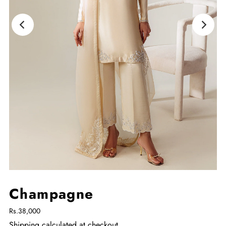
Champagne
Rs.38,000
Shipping
calculated at checkout.