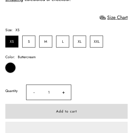
Size Chart
Size:
XS
XS
S
M
L
XL
XXL
Color:
Buttercream
Quantity
-
+