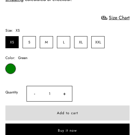
Size Chart
Size:
XS
XS
S
M
L
XL
XXL
Color:
Green
Quantity
-
+
Buy it now