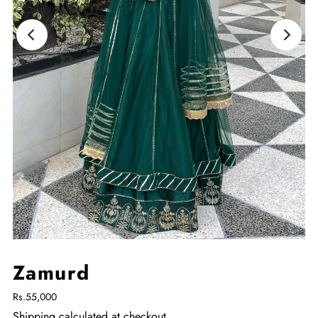
Zamurd
Rs.55,000
Shipping
calculated at checkout.