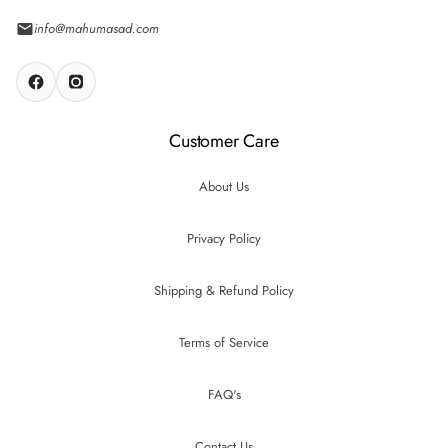
info@mahumasad.com
Customer Care
About Us
Privacy Policy
Shipping & Refund Policy
Terms of Service
FAQ's
Contact Us