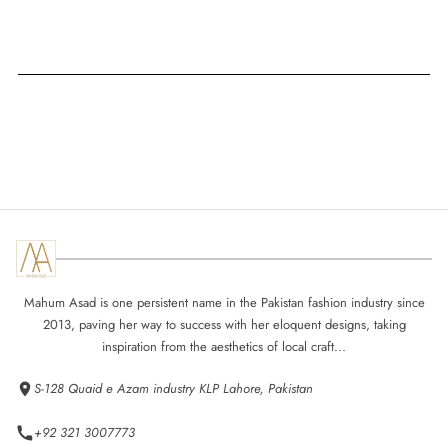
Mahum Asad is one persistent name in the Pakistan fashion industry since
2013, paving her way to success with her eloquent designs, taking
inspiration from the aesthetics of local craft...
S-128 Quaid e Azam industry KLP Lahore, Pakistan
+92 321 3007773