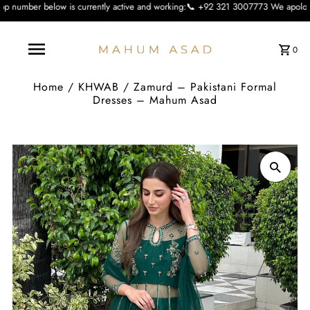
s currently active and working:📞 +92 321 3007773 We apologise for the inconvi
0
Home
/
KHWAB
/
Zamurd – Pakistani Formal
Dresses – Mahum Asad