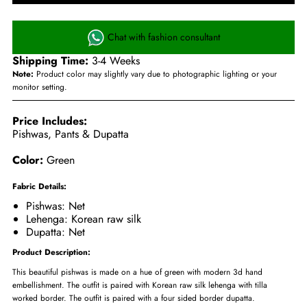
Chat with fashion consultant
Shipping Time:
3-4 Weeks
Note:
Product color may slightly vary due to photographic lighting or your
monitor setting.
Price Includes:
Pishwas, Pants & Dupatta
Color:
Green
Fabric Details:
Pishwas: Net
Lehenga: Korean raw silk
Dupatta: Net
Product Description:
This beautiful pishwas is made on a hue of green with modern 3d hand
embellishment. The outfit is paired with Korean raw silk lehenga with tilla
worked border. The outfit is paired with a four sided border dupatta.