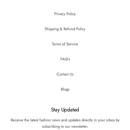
Privacy Policy
Shipping & Refund Policy
Terms of Service
FAQ's
Contact Us
Blogs
Stay Updated
Receive the latest fashion news and updates directly in your inbox by
subscribing to our newsletter.