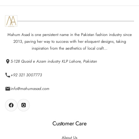
Mahum Asad is one persistent name in the Pakistan fashion industry since
2013, paving her way to success with her eloquent designs, taking
inspiration from the aesthetics of local craft...
S-128 Quaid e Azam industry KLP Lahore, Pakistan
+92 321 3007773
info@mahumasad.com
Customer Care
About Us