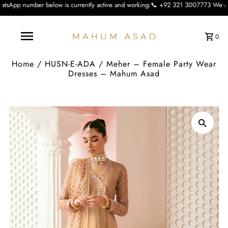
low is currently active and working:📞 +92 321 3007773 We apologise for the in
0
Home
/
HUSN-E-ADA
/
Meher – Female Party Wear
Dresses – Mahum Asad