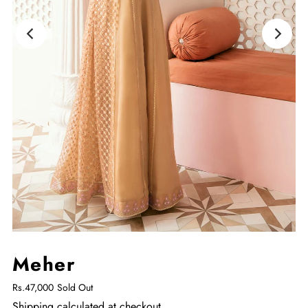
Meher
Rs.47,000
Sold Out
Shipping
calculated at checkout.