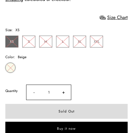
Size Chart
Size:
XS
XS
S
M
L
XL
XXL
Color:
Beige
Quantity
-
+
Buy it now