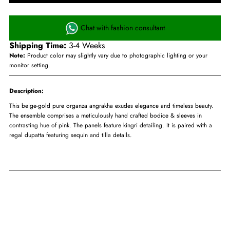
Chat with fashion consultant
Shipping Time:
3-4 Weeks
Note:
Product color may slightly vary due to photographic lighting or your
monitor setting.
Description:
This beige-gold pure organza angrakha exudes elegance and timeless beauty.
The ensemble comprises a meticulously hand crafted bodice & sleeves in
contrasting hue of pink. The panels feature kingri detailing. It is paired with a
regal dupatta featuring sequin and tilla details.