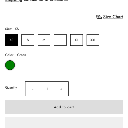
Size Chart
Size:
XS
XS
S
M
L
XL
XXL
Color:
Green
Quantity
-
+