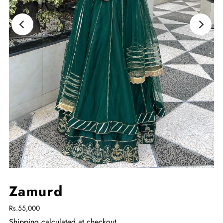
Zamurd
Rs.55,000
Shipping
calculated at checkout.