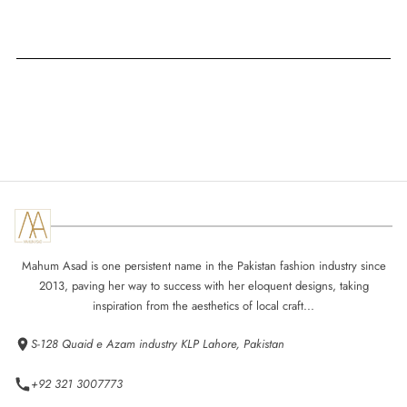
Mahum Asad is one persistent name in the Pakistan fashion industry since
2013, paving her way to success with her eloquent designs, taking
inspiration from the aesthetics of local craft...
S-128 Quaid e Azam industry KLP Lahore, Pakistan
+92 321 3007773