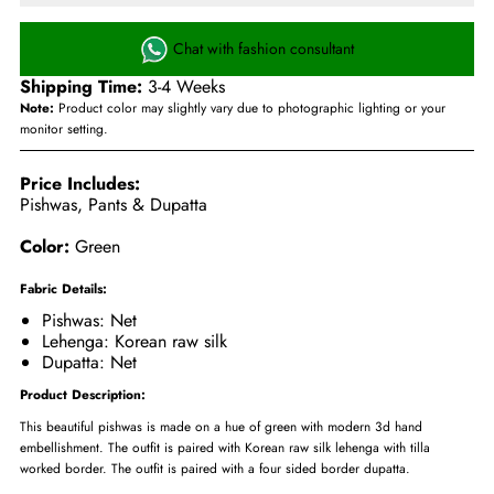
Chat with fashion consultant
Shipping Time:
3-4 Weeks
Note:
Product color may slightly vary due to photographic lighting or your
monitor setting.
Price Includes:
Pishwas, Pants & Dupatta
Color:
Green
Fabric Details:
Pishwas: Net
Lehenga: Korean raw silk
Dupatta: Net
Product Description:
This beautiful pishwas is made on a hue of green with modern 3d hand
embellishment. The outfit is paired with Korean raw silk lehenga with tilla
worked border. The outfit is paired with a four sided border dupatta.