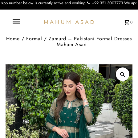
 is currently active and working:📞 +92 321 3007773 We apologise for the inco
0
Home
/
Formal
/
Zamurd – Pakistani Formal Dresses
– Mahum Asad