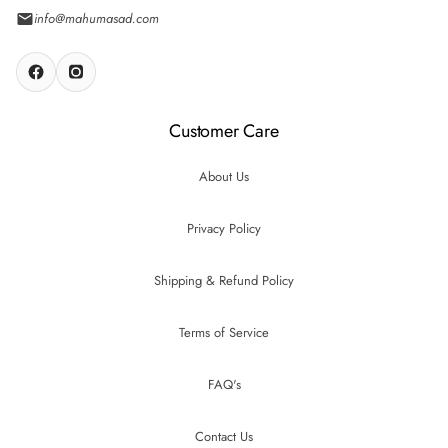
info@mahumasad.com
Customer Care
About Us
Privacy Policy
Shipping & Refund Policy
Terms of Service
FAQ's
Contact Us