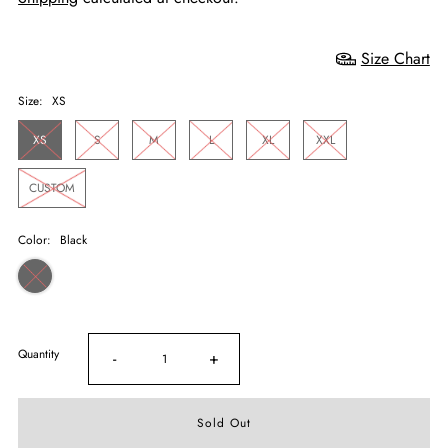
Size Chart
Size:
XS
XS
S
M
L
XL
XXL
CUSTOM
Color:
Black
Quantity
-
+