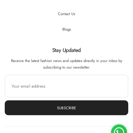
Contact Us
Blogs
Stay Updated
Receive the latest fashion news and updates directly in your inbox by
subscribing to our newsletter.
SUBSCRIBE
Hi there! How can we help you? Tap here to
chat with us.