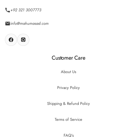
+92 321 3007773
info@mahumasad.com
Customer Care
About Us
Privacy Policy
Shipping & Refund Policy
Terms of Service
FAQ's