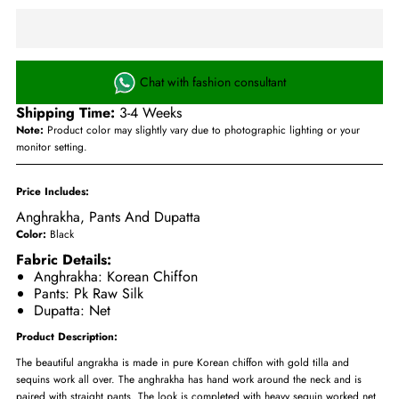
Chat with fashion consultant
Shipping Time:
3-4 Weeks
Note:
Product color may slightly vary due to photographic lighting or your
monitor setting.
Price Includes:
Anghrakha, Pants And Dupatta
Color:
Black
Fabric Details:
Anghrakha: Korean Chiffon
Pants: Pk Raw Silk
Dupatta: Net
Product Description:
The beautiful angrakha is made in pure Korean chiffon with gold tilla and
sequins work all over. The anghrakha has hand work around the neck and is
paired with straight pants. The look is completed with heavy sequin worked net