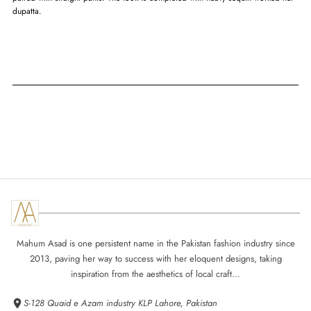
dupatta.
Mahum Asad is one persistent name in the Pakistan fashion industry since
2013, paving her way to success with her eloquent designs, taking
inspiration from the aesthetics of local craft...
S-128 Quaid e Azam industry KLP Lahore, Pakistan