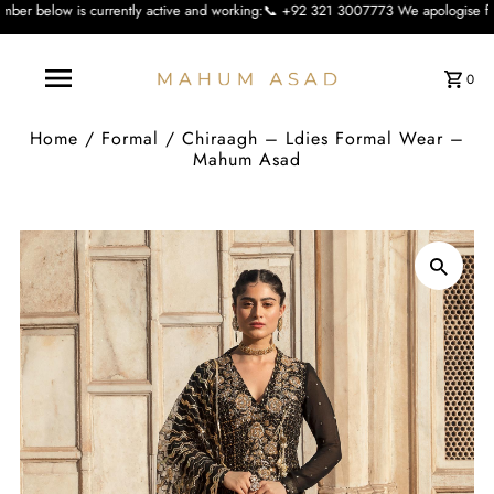
rently active and working:📞 +92 321 3007773 We apologise for the inconvienien
0
Home
/
Formal
/
Chiraagh – Ldies Formal Wear –
Mahum Asad