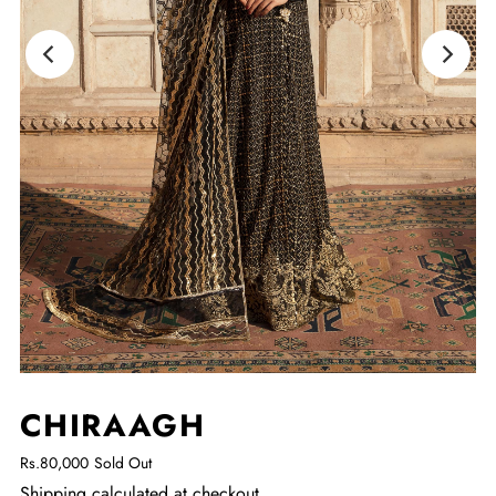
CHIRAAGH
Rs.80,000
Sold Out
Shipping
calculated at checkout.