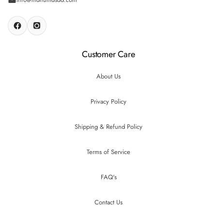
Customer Care
About Us
Privacy Policy
Shipping & Refund Policy
Terms of Service
FAQ's
Contact Us