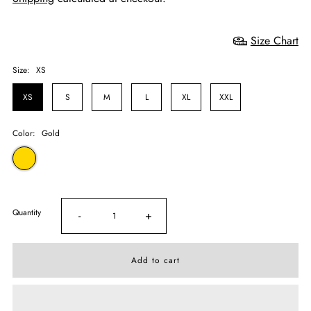
Size Chart
Size:
XS
XS
S
M
L
XL
XXL
Color:
Gold
Quantity
-
+