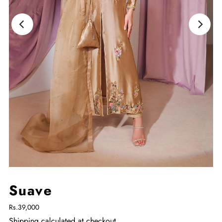
Suave
Rs.39,000
Shipping
calculated at checkout.