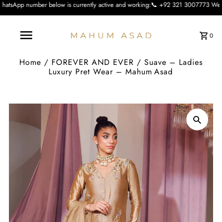
elow is currently active and working:📞 +92 321 3007773 We apologise for the i
0
Home
/
FOREVER AND EVER
/
Suave – Ladies
Luxury Pret Wear – Mahum Asad