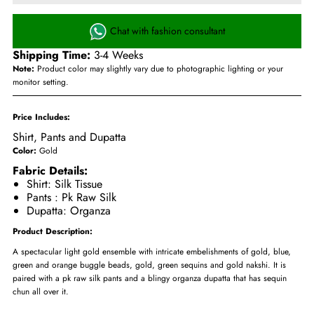
Chat with fashion consultant
Shipping Time:
3-4 Weeks
Note:
Product color may slightly vary due to photographic lighting or your
monitor setting.
Price Includes:
Shirt, Pants and Dupatta
Color:
Gold
Fabric Details:
Shirt: Silk Tissue
Pants : Pk Raw Silk
Dupatta: Organza
Product Description:
A spectacular light gold ensemble with intricate embelishments of gold, blue,
green and orange buggle beads, gold, green sequins and gold nakshi. It is
paired with a pk raw silk pants and a blingy organza dupatta that has sequin
chun all over it.