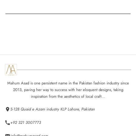
Mahum Asad is one persistent name in the Pakistan fashion industry since
2013, paving her way to success with her eloquent designs, taking
inspiration from the aesthetics of local craft...
S-128 Quaid e Azam industry KLP Lahore, Pakistan
+92 321 3007773
info@mahumasad.com