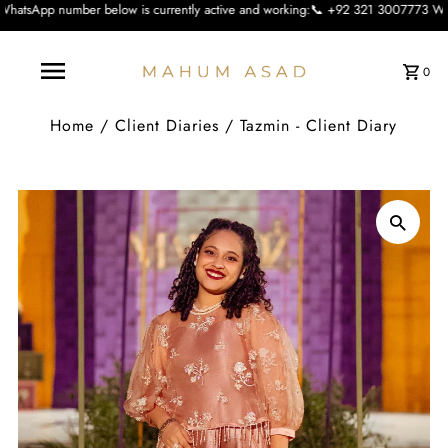
below is currently active and working:📞 +92 321 3007773 We apologise for the 
0
Home
/
Client Diaries
/
Tazmin - Client Diary