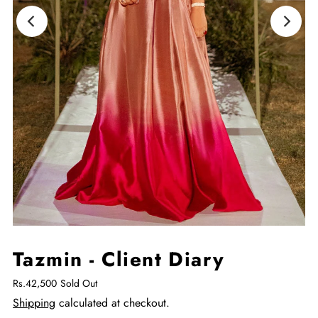
Tazmin - Client Diary
Rs.42,500
Sold Out
Shipping
calculated at checkout.