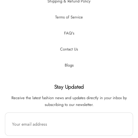
Shipping & Refund Policy
Terms of Service
FAQ's
Contact Us
Blogs
Stay Updated
Receive the latest fashion news and updates directly in your inbox by
subscribing to our newsletter.