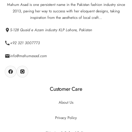
Mahum Asad is one persistent name in the Pakistan fashion industry since
2013, paving her way to success with her eloquent designs, taking
inspiration from the aesthetics of local craft...
S-128 Quaid e Azam industry KLP Lahore, Pakistan
+92 321 3007773
info@mahumasad.com
Customer Care
About Us
Privacy Policy