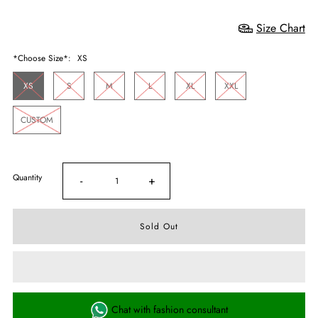
Size Chart
*Choose Size*:
XS
XS
S
M
L
XL
XXL
CUSTOM
Quantity
-
+
Chat with fashion consultant