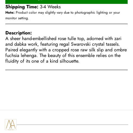
Shipping Time:
3-4 Weeks
Note:
Product color may slightly vary due to photographic lighting or your
monitor setting.
Description:
A sheer hand-embellished rose tulle top, adorned with zari
and dabka work, featuring regal Swarovski crystal tassels.
Paired elegantly with a cropped rose raw silk slip and ombre
fuchsia lehenga. The beauty of this ensemble relies on the
fluidity of its one of a kind silhouette.