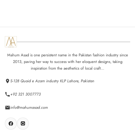
Mahum Asad is one persistent name in the Pakistan fashion industry since
2013, paving her way to success with her eloquent designs, taking
inspiration from the aesthetics of local craft...
S-128 Quaid e Azam industry KLP Lahore, Pakistan
+92 321 3007773
info@mahumasad.com