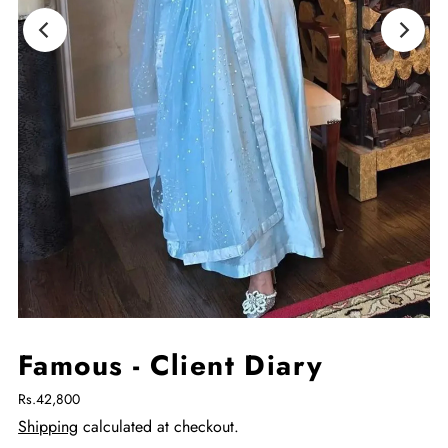
Famous - Client Diary
Rs.42,800
Shipping
calculated at checkout.