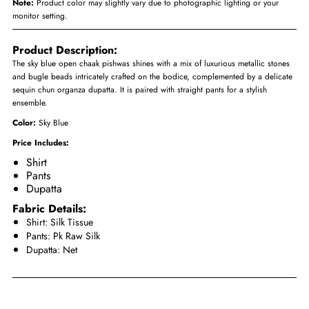
Note:
Product color may slightly vary due to photographic lighting or your
monitor setting.
Product Description:
The sky blue open chaak pishwas shines with a mix of luxurious metallic stones
and bugle beads intricately crafted on the bodice, complemented by a delicate
sequin chun organza dupatta. It is paired with straight pants for a stylish
ensemble.
Color:
Sky Blue
Price Includes:
Shirt
Pants
Dupatta
Fabric Details:
Shirt: Silk Tissue
Pants: Pk Raw Silk
Dupatta: Net