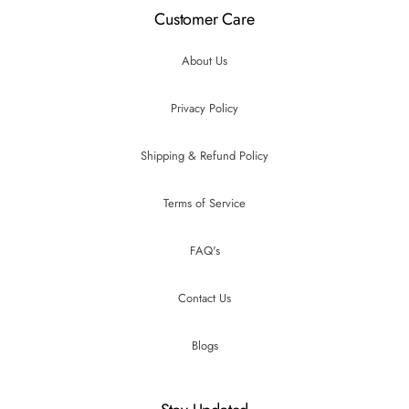
Customer Care
About Us
Privacy Policy
Shipping & Refund Policy
Terms of Service
FAQ's
Contact Us
Blogs