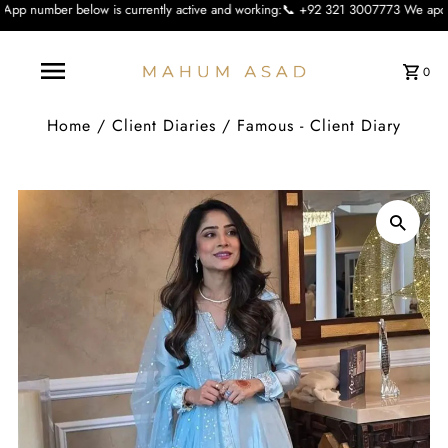
 is currently active and working:📞 +92 321 3007773 We apologise for the incon
0
Home
/
Client Diaries
/
Famous - Client Diary