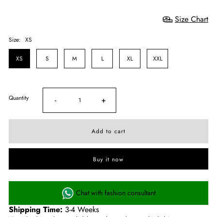
Size Chart
Size:
XS
XS
S
M
L
XL
XXL
Quantity
-
+
Buy it now
Chat with fashion consultant
Shipping Time:
3-4 Weeks