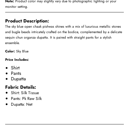
Note:
Product color may slightly vary due to photographic lighting or your
monitor setting.
Product Description:
The sky blue open chaak pishwas shines with a mix of luxurious metallic stones
and bugle beads intricately crafted on the bodice, complemented by a delicate
sequin chun organza dupatta. It is paired with straight pants for a stylish
ensemble.
Color:
Sky Blue
Price Includes:
Shirt
Pants
Dupatta
Fabric Details:
Shirt: Silk Tissue
Pants: Pk Raw Silk
Dupatta: Net