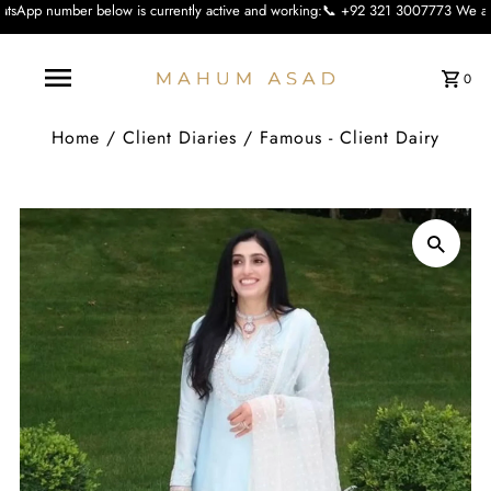
low is currently active and working:📞 +92 321 3007773 We apologise for the in
0
Home
/
Client Diaries
/
Famous - Client Dairy