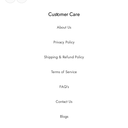
Customer Care
About Us
Privacy Policy
Shipping & Refund Policy
Terms of Service
FAQ's
Contact Us
Blogs