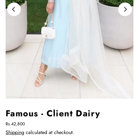
Famous - Client Dairy
Rs.42,800
Shipping
calculated at checkout.