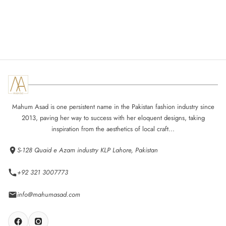
Mahum Asad is one persistent name in the Pakistan fashion industry since
2013, paving her way to success with her eloquent designs, taking
inspiration from the aesthetics of local craft...
S-128 Quaid e Azam industry KLP Lahore, Pakistan
+92 321 3007773
info@mahumasad.com