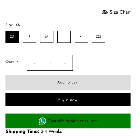
Size Chart
Size:
XS
XS
S
M
L
XL
XXL
Quantity
-
+
Buy it now
Chat with fashion consultant
Shipping Time:
3-4 Weeks