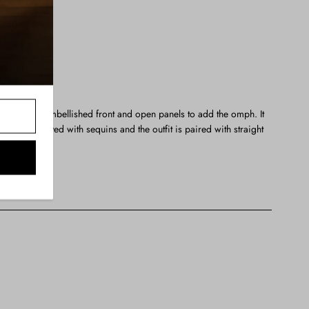
semble with embellished front and open panels to add the omph. It
etely sprayed with sequins and the outfit is paired with straight