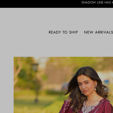
SHADOW LINE HAS ARRIVED • DISCO
SHADOW LINE
READY TO SHIP
NEW ARRIVAL