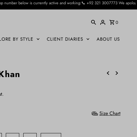
ently active and working:📞 +92 321 3007773 We apologise for the inconvienienc
0
LORE BY STYLE
CLIENT DIARIES
ABOUT US
 Khan
t.
Size Chart