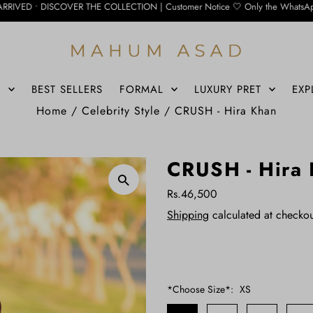
VER THE COLLECTION | Customer Notice 🤍 Only the WhatsApp number below is curr
S
BEST SELLERS
FORMAL
LUXURY PRET
EXP
Home
/
Celebrity Style
/
CRUSH - Hira Khan
CRUSH - Hira
Rs.46,500
Shipping
calculated at checkou
*Choose Size*:
XS