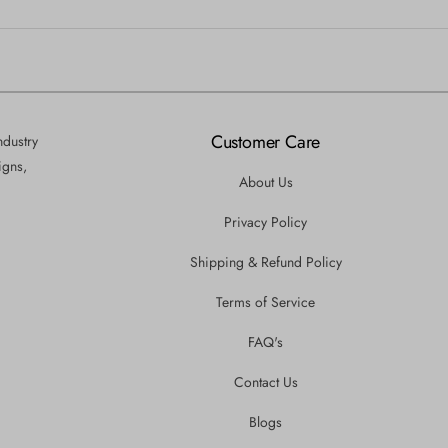
Customer Care
ndustry
igns,
About Us
Privacy Policy
Shipping & Refund Policy
Terms of Service
FAQ's
Contact Us
Blogs