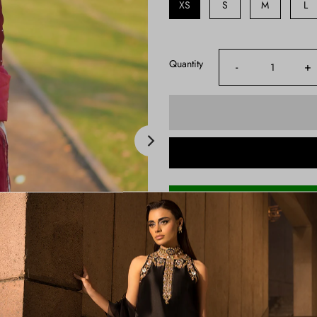
XS
S
M
L
Quantity
-
+
Shipping Time:
3-4 Weeks
Note:
Product color may slightly va
Price Includes:
Kaftan Shirt , Straight Pants A