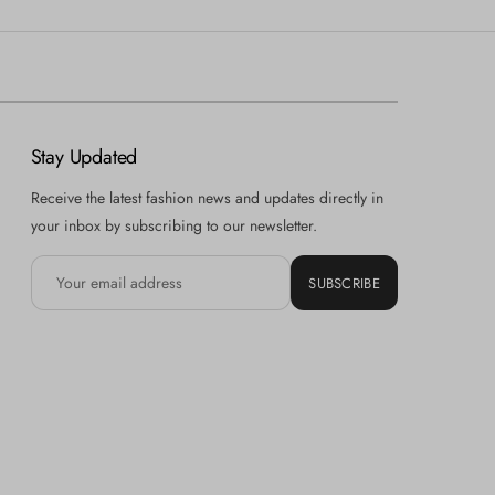
Stay Updated
Receive the latest fashion news and updates directly in
your inbox by subscribing to our newsletter.
SUBSCRIBE
Hi there! How can we help you? Tap