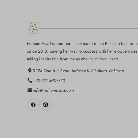
Mahum Asad is one persistent name in the Pakistan fashion i
since 2013, paving her way to success with her eloquent des
taking inspiration from the aesthetics of local craft...
S-128 Quaid e Azam industry KLP Lahore, Pakistan
+92 321 3007773
info@mahumasad.com