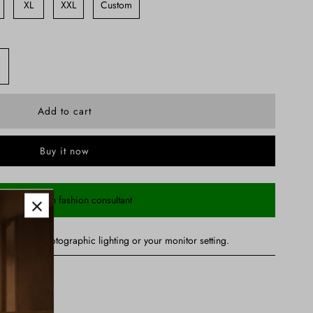
XL
XXL
Custom
Buy it now
Chat with fashion consultant
ry due to photographic lighting or your monitor setting.
nd Dupatta