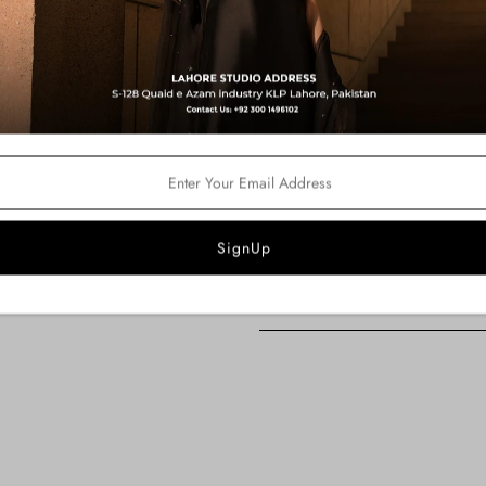
Color:
Purple
Fabric Details:
Kaftan Shirt : Silk Tissue
Pants: Pk Raw Silk
Dupatta: Organza
Product Description:
An exquisite purple kaftan shirt en
comes with an organza dupatta compl
pants.