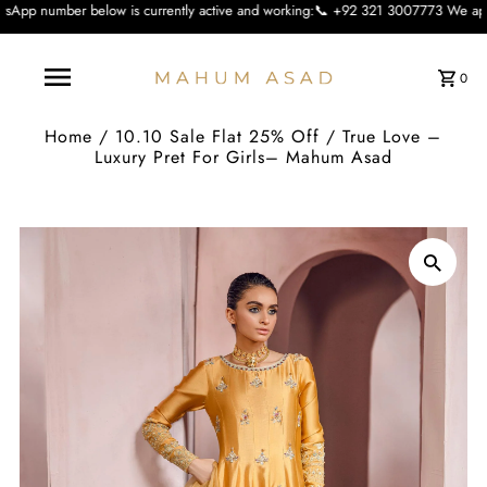
ow is currently active and working:📞 +92 321 3007773 We apologise for the inc
0
Home
/
10.10 Sale Flat 25% Off
/
True Love –
Luxury Pret For Girls– Mahum Asad