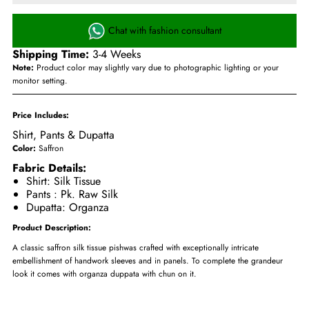
Chat with fashion consultant
Shipping Time:
3-4 Weeks
Note:
Product color may slightly vary due to photographic lighting or your
monitor setting.
Price Includes:
Shirt
,
Pants
& Dupatta
Color:
Saffron
Fabric Details:
Shirt: Silk Tissue
Pants : Pk. Raw Silk
Dupatta: Organza
Product Description:
A classic saffron silk tissue pishwas crafted with exceptionally intricate
embellishment of handwork sleeves and in panels. To complete the grandeur
look it comes with organza duppata with chun on it.