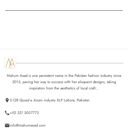
Mahum Asad is one persistent name in the Pakistan fashion industry since
2013, paving her way to success with her eloquent designs, taking
inspiration from the aesthetics of local craft...
S-128 Quaid e Azam industry KLP Lahore, Pakistan
+92 321 3007773
info@mahumasad.com