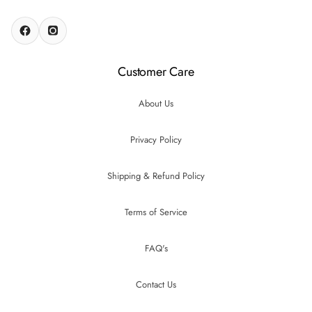
Customer Care
About Us
Privacy Policy
Shipping & Refund Policy
Terms of Service
FAQ's
Contact Us