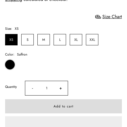
Size Chart
Size:
XS
XS
S
M
L
XL
XXL
Color:
Saffron
Quantity
-
+