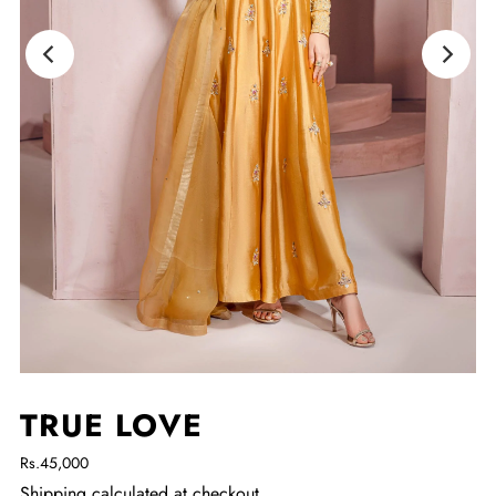
TRUE LOVE
Rs.45,000
Shipping
calculated at checkout.