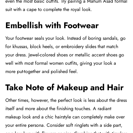
even the most basic outfits. Try pairing a Mahum Asad formal
suit with a cape to complete the royal look.
Embellish with Footwear
Your footwear seals your look. Instead of boring sandals, go
for khussas, block heels, or embroidery slides that match
your dress. Jewel-colored shoes or metallic accent shoes go
well with most formal women outfits, giving your look a
more put-together and polished feel.
Take Note of Makeup and Hair
Other times, however, the perfect look is less about the dress
itself and more about the finishing touches. A radiant
makeup look and a chic hairstyle can completely make over
your entire persona. Consider soft ringlets with a side part,