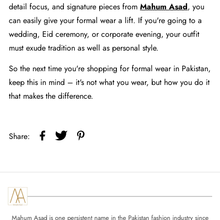
detail focus, and signature pieces from
Mahum Asad
, you
can easily give your formal wear a lift. If you're going to a
wedding, Eid ceremony, or corporate evening, your outfit
must exude tradition as well as personal style.
So the next time you're shopping for formal wear in Pakistan,
keep this in mind – it's not what you wear, but how you do it
that makes the difference.
Share:
Mahum Asad is one persistent name in the Pakistan fashion industry since