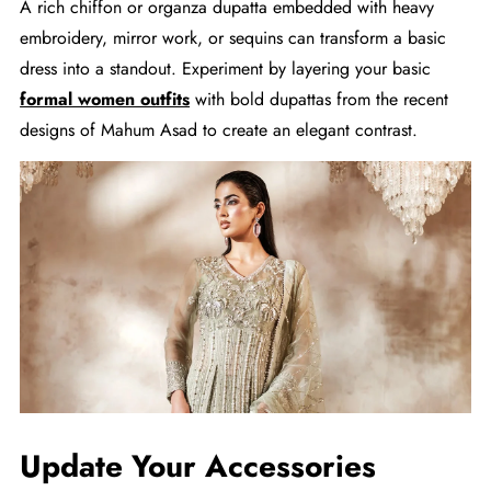
A rich chiffon or organza dupatta embedded with heavy
embroidery, mirror work, or sequins can transform a basic
dress into a standout. Experiment by layering your basic
formal women outfits
with bold dupattas from the recent
designs of Mahum Asad to create an elegant contrast.
Update Your Accessories