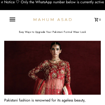
 the WhatsApp number below is currently active and working:📞 +
0
Easy Ways to Upgrade Your Pakistani Formal Wear Look
Pakistani fashion is renowned for its ageless beauty,