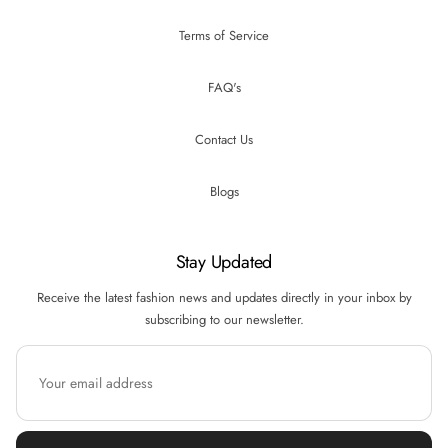
Terms of Service
FAQ's
Contact Us
Blogs
Stay Updated
Receive the latest fashion news and updates directly in your inbox by
subscribing to our newsletter.