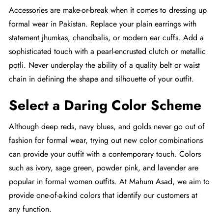
Accessories are make-or-break when it comes to dressing up
formal wear in Pakistan. Replace your plain earrings with
statement jhumkas, chandbalis, or modern ear cuffs. Add a
sophisticated touch with a pearl-encrusted clutch or metallic
potli. Never underplay the ability of a quality belt or waist
chain in defining the shape and silhouette of your outfit.
Select a Daring Color Scheme
Although deep reds, navy blues, and golds never go out of
fashion for formal wear, trying out new color combinations
can provide your outfit with a contemporary touch. Colors
such as ivory, sage green, powder pink, and lavender are
popular in formal women outfits. At Mahum Asad, we aim to
provide one-of-a-kind colors that identify our customers at
any function.