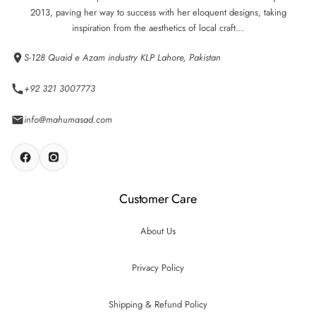
2013, paving her way to success with her eloquent designs, taking
inspiration from the aesthetics of local craft...
S-128 Quaid e Azam industry KLP Lahore, Pakistan
+92 321 3007773
info@mahumasad.com
Customer Care
About Us
Privacy Policy
Shipping & Refund Policy