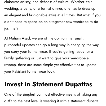
elaborate artistry, and richness of culture. Whether it's a
wedding, a party, or a formal dinner, one has to dress up in
an elegant and fashionable attire at all times. But what if you
didn't need to spend on an altogether new wardrobe to do
just that?
At
Mahum Asad
, we are of the opinion that small,
purposeful updates can go a long way in changing the way
you carry your formal wear. If you're getting ready for a
family gathering or just want to give your wardrobe a
revamp, these are some simple yet effective tips to update
your Pakistani formal wear look.
Invest in Statement Dupattas
One of the simplest but most effective means of taking any
outfit to the next level is wearing it with a statement dupatta.