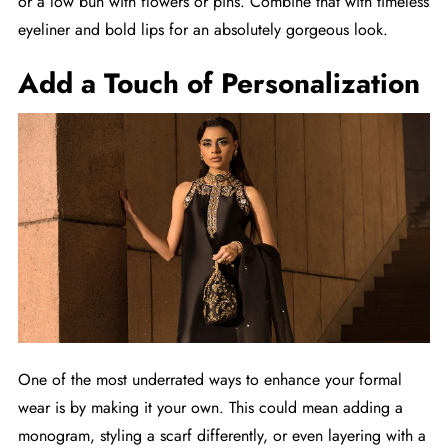
or a low bun with flowers or pins. Combine that with timeless
eyeliner and bold lips for an absolutely gorgeous look.
Add a Touch of Personalization
One of the most underrated ways to enhance your formal
wear is by making it your own. This could mean adding a
monogram, styling a scarf differently, or even layering with a