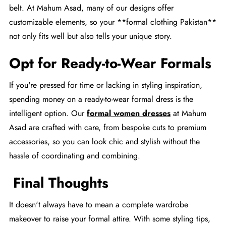
belt. At Mahum Asad, many of our designs offer
customizable elements, so your **formal clothing Pakistan**
not only fits well but also tells your unique story.
Opt for Ready-to-Wear Formals
If you're pressed for time or lacking in styling inspiration,
spending money on a ready-to-wear formal dress is the
intelligent option. Our
formal women dresses
at Mahum
Asad are crafted with care, from bespoke cuts to premium
accessories, so you can look chic and stylish without the
hassle of coordinating and combining.
Final Thoughts
It doesn't always have to mean a complete wardrobe
makeover to raise your formal attire. With some styling tips,