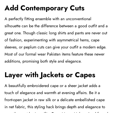
Add Contemporary Cuts
A perfectly fitting ensemble with an unconventional
silhouette can be the difference between a good outfit and a
great one. Though classic long shirts and pants are never out
of fashion, experimenting with asymmetrical hems, cape
sleeves, or peplum cuts can give your outfit a modern edge.
Most of our formal wear Pakistan items feature these newer
additions, promising both style and elegance.
Layer with Jackets or Capes
A beautifully embroidered cape or a sheer jacket adds a
touch of elegance and warmth at evening affairs. Be it a
front-open jacket in raw silk or a delicate embellished cape
in net fabric, this styling hack brings depth and elegance to